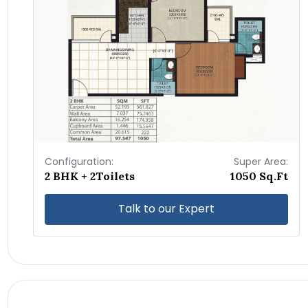
Configuration:
Super Area:
2 BHK + 2Toilets
1050 Sq.Ft
Talk to our Expert