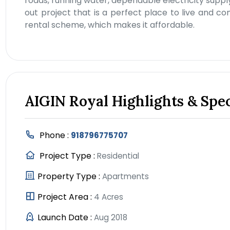
roads, running water, dependable electricity supply
out project that is a perfect place to live and 
rental scheme, which makes it affordable.
AIGIN Royal Highlights & Spec
Phone :
918796775707
Project Type :
Residential
Property Type :
Apartments
Project Area :
4 Acres
Launch Date :
Aug 2018