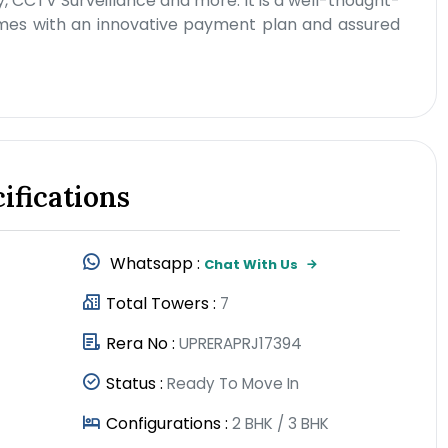
, CCTV Surveillance and more. It is a well-thought-
comes with an innovative payment plan and assured
ifications
Whatsapp :
Chat With Us
Total Towers :
7
Rera No :
UPRERAPRJ17394
Status :
Ready To Move In
Configurations :
2 BHK / 3 BHK