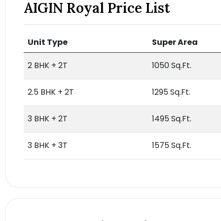
AIGIN Royal Price List
Unit Type
Super Area
2 BHK + 2T
1050 Sq.Ft.
2.5 BHK + 2T
1295 Sq.Ft.
3 BHK + 2T
1495 Sq.Ft.
3 BHK + 3T
1575 Sq.Ft.