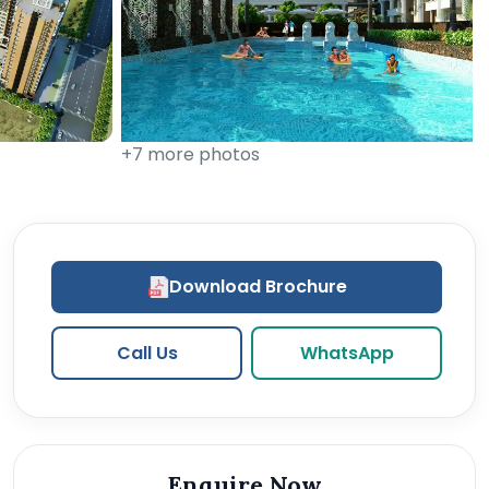
+7 more photos
Download Brochure
Call Us
WhatsApp
Enquire Now