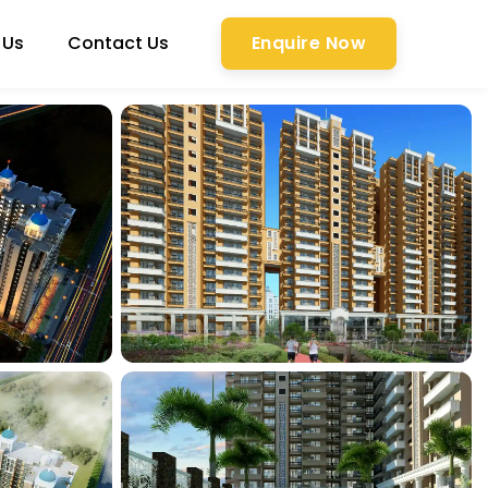
 Us
Contact Us
Enquire Now