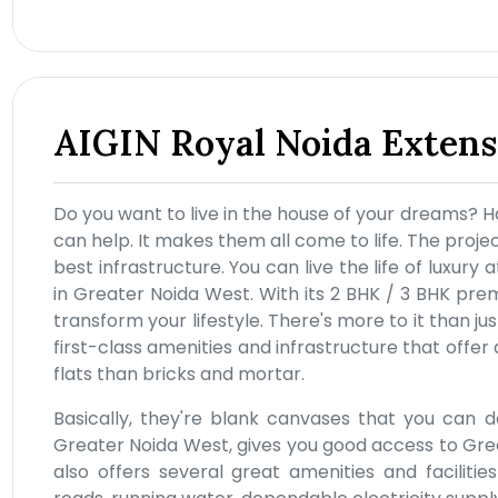
AIGIN Royal Noida Extens
Do you want to live in the house of your dreams? H
can help. It makes them all come to life. The projec
best infrastructure. You can live the life of luxur
in Greater Noida West. With its 2 BHK / 3 BHK pre
transform your lifestyle. There's more to it than j
first-class amenities and infrastructure that offer 
flats than bricks and mortar.
Basically, they're blank canvases that you can d
Greater Noida West, gives you good access to Greate
also offers several great amenities and facilitie