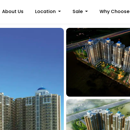
About Us
Location
Sale
Why Choose