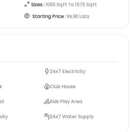
Sizes :
1050 Sq.Ft To 1575 Sq.Ft
Starting Price :
Rs.90 Lacs
24x7 Electricity
k
Club House
ol
Kids Play Area
vity
24x7 Water Supply