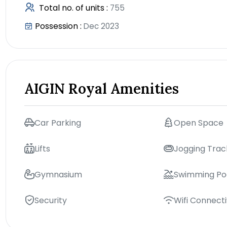
Total no. of units :
755
Possession :
Dec 2023
AIGIN Royal Amenities
Car Parking
Open Space
Lifts
Jogging Trac
Gymnasium
Swimming Po
Security
Wifi Connecti