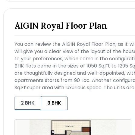
AIGIN Royal Floor Plan
You can review the AIGIN Royal Floor Plan, as it wil
will give you a clear view of the layout of the house
to your preferences, which come in the configuratio
BHK flats come in the sizes of 1050 Sq.Ft to 1295 S
are thoughtfully designed and well-appointed, wit
apartments starts from 90 Lac. Another configurati
Sq.Ft super area with luxurious space. The units ar
2 BHK
3 BHK