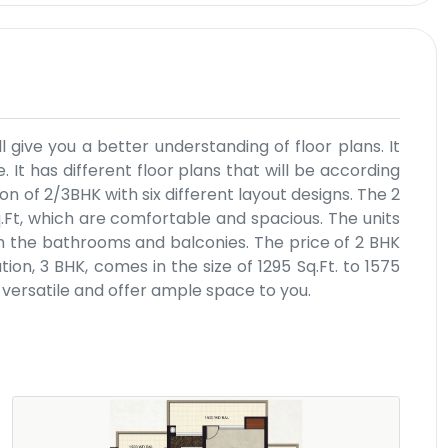
l give you a better understanding of floor plans. It
. It has different floor plans that will be according
n of 2/3BHK with six different layout designs. The 2
q.Ft, which are comfortable and spacious. The units
h the bathrooms and balconies. The price of 2 BHK
on, 3 BHK, comes in the size of 1295 Sq.Ft. to 1575
e versatile and offer ample space to you.