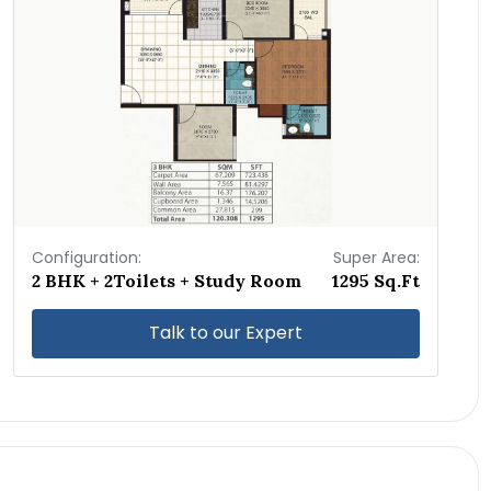
Configuration:
Super Area:
2 BHK + 2Toilets + Study Room
1295 Sq.Ft
Talk to our Expert