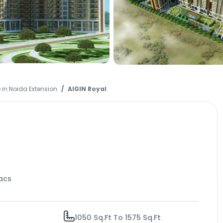
 in Noida Extension
AIGIN Royal
Lacs
1050 Sq.Ft To 1575 Sq.Ft