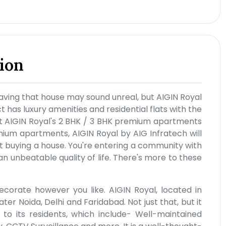
ion
aving that house may sound unreal, but AIGIN Royal
t has luxury amenities and residential flats with the
y at AIGIN Royal's 2 BHK / 3 BHK premium apartments
mium apartments, AIGIN Royal by AIG Infratech will
ust buying a house. You're entering a community with
an unbeatable quality of life. There's more to these
ecorate however you like. AIGIN Royal, located in
r Noida, Delhi and Faridabad. Not just that, but it
s to its residents, which include- Well-maintained