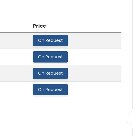
Price
On Request
On Request
On Request
On Request