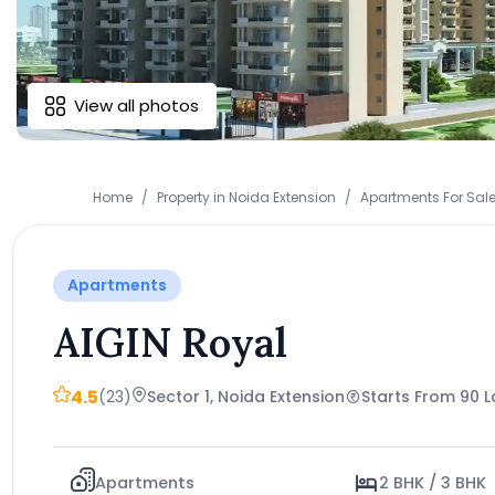
View all photos
Home
Property in Noida Extension
Apartments For Sale
Apartments
AIGIN Royal
4.5
(23)
Sector 1, Noida Extension
Starts From 90 
Apartments
2 BHK / 3 BHK