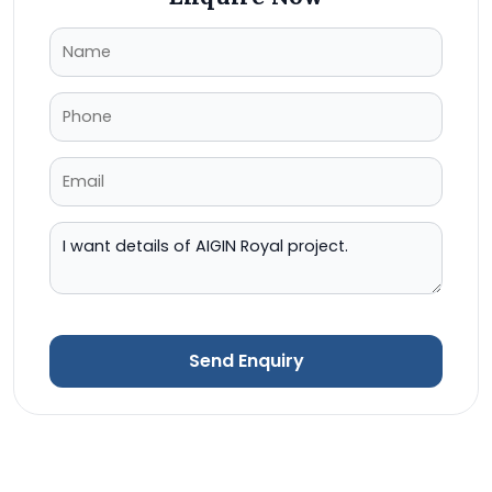
Send Enquiry