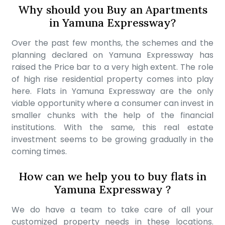
Why should you Buy an Apartments
in Yamuna Expressway?
Over the past few months, the schemes and the
planning declared on Yamuna Expressway has
raised the Price bar to a very high extent. The role
of high rise residential property comes into play
here. Flats in Yamuna Expressway are the only
viable opportunity where a consumer can invest in
smaller chunks with the help of the financial
institutions. With the same, this real estate
investment seems to be growing gradually in the
coming times.
How can we help you to buy flats in
Yamuna Expressway ?
We do have a team to take care of all your
customized property needs in these locations.