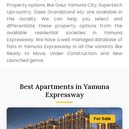
Property options like Gaur Yamuna City, Supertech
Upcountry, Oasis Grandstand etc are available in
this locality. We can help you select and
differentiate these property options from the
available residential societies in Yamuna
Expressway. We have a well managed database of
flats in Yamuna Expressway in all the variants like
Ready to Move, Under Construction and New
Launched genre.
Best Apartments in Yamuna
Expressway
For Sale