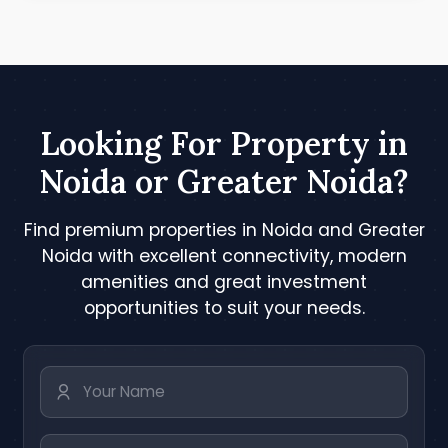
Looking For Property in
Noida or Greater Noida?
Find premium properties in Noida and Greater
Noida with excellent connectivity, modern
amenities and great investment
opportunities to suit your needs.