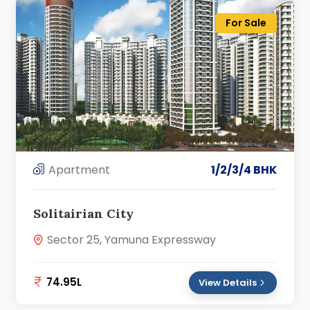
For Sale
Apartment
1/2/3/4 BHK
Solitairian City
Sector 25, Yamuna Expressway
74.95L
View Details