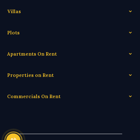
Villas
Plots
Apartments On Rent
Properties on Rent
Commercials On Rent