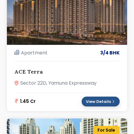
Apartment
3/4 BHK
ACE Terra
Sector 22D, Yamuna Expressway
1.45 Cr
View Details
For Sale