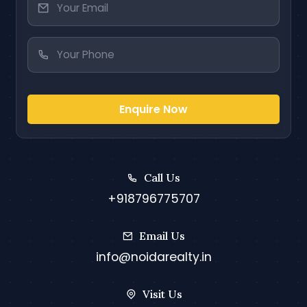
Enquire Now
Call Us
+918796775707
Email Us
info@noidarealty.in
Visit Us