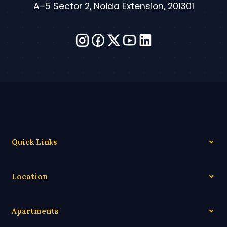
A-5 Sector 2, Noida Extension, 201301
Quick Links
Location
Apartments