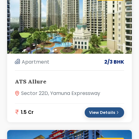
Apartment
2/3 BHK
ATS Allure
Sector 22D, Yamuna Expressway
1.5 Cr
View Details