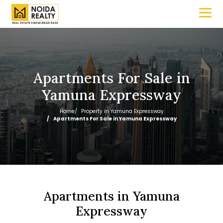
Apartments For Sale in
Yamuna Expressway
Home
Property in Yamuna Expressway
Apartments For Sale in Yamuna Expressway
Apartments in Yamuna
Expressway