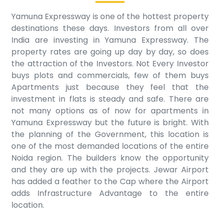
Yamuna Expressway is one of the hottest property
destinations these days. Investors from all over
India are investing in Yamuna Expressway. The
property rates are going up day by day, so does
the attraction of the Investors. Not Every Investor
buys plots and commercials, few of them buys
Apartments just because they feel that the
investment in flats is steady and safe. There are
not many options as of now for apartments in
Yamuna Expressway but the future is bright. With
the planning of the Government, this location is
one of the most demanded locations of the entire
Noida region. The builders know the opportunity
and they are up with the projects. Jewar Airport
has added a feather to the Cap where the Airport
adds Infrastructure Advantage to the entire
location.