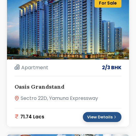
For Sale
Apartment
2/3 BHK
Oasis Grandstand
Sectro 22D, Yamuna Expressway
71.74 Lacs
View Details