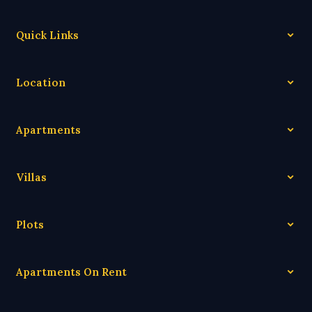
Quick Links
Location
Apartments
Villas
Plots
Apartments On Rent