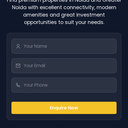
Noida with excellent connectivity, modern
amenities and great investment
opportunities to suit your needs.
Enquire Now