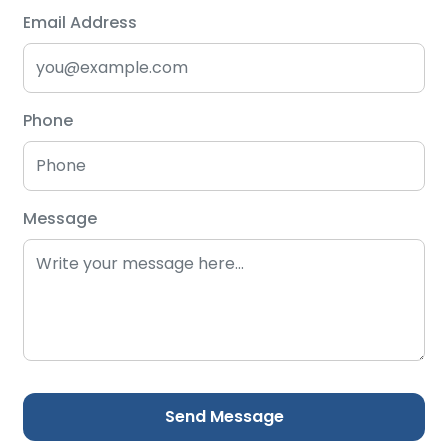
Email Address
Phone
Message
Send Message