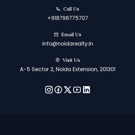
Call Us
+918796775707
Email Us
info@noidarealty.in
Visit Us
A-5 Sector 2, Noida Extension, 201301