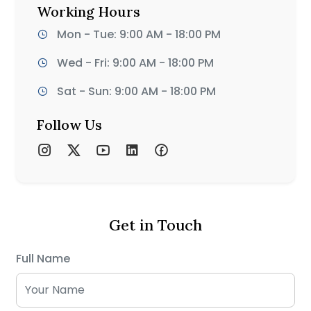
Working Hours
Mon - Tue: 9:00 AM - 18:00 PM
Wed - Fri: 9:00 AM - 18:00 PM
Sat - Sun: 9:00 AM - 18:00 PM
Follow Us
Get in Touch
Full Name