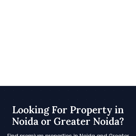
Looking For Property in
Noida or Greater Noida?
Find premium properties in Noida and Greater