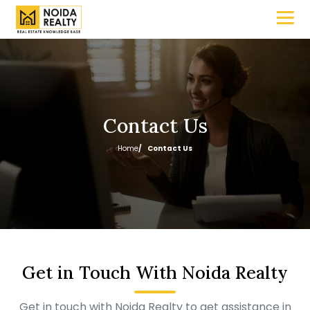
Contact Us
Home
Contact Us
Get in Touch With Noida Realty
Get in touch with Noida Realty to get assistance in