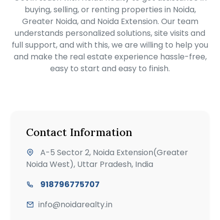
buying, selling, or renting properties in Noida,
Greater Noida, and Noida Extension. Our team
understands personalized solutions, site visits and
full support, and with this, we are willing to help you
and make the real estate experience hassle-free,
easy to start and easy to finish.
Contact Information
A-5 Sector 2, Noida Extension(Greater
Noida West), Uttar Pradesh, India
918796775707
info@noidarealty.in