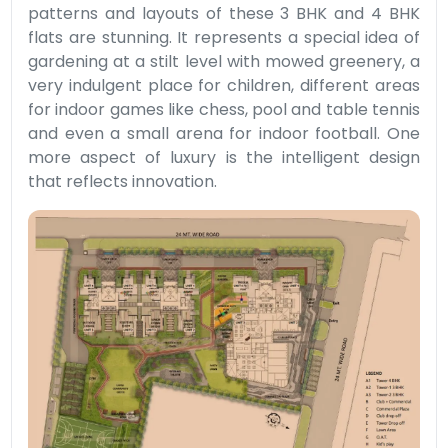
patterns and layouts of these 3 BHK and 4 BHK
flats are stunning. It represents a special idea of
gardening at a stilt level with mowed greenery, a
very indulgent place for children, different areas
for indoor games like chess, pool and table tennis
and even a small arena for indoor football. One
more aspect of luxury is the intelligent design
that reflects innovation.