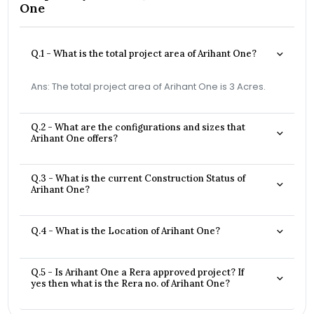
One
Q.1 - What is the total project area of Arihant One?
Ans: The total project area of Arihant One is 3 Acres.
Q.2 - What are the configurations and sizes that
Arihant One offers?
Q.3 - What is the current Construction Status of
Arihant One?
Q.4 - What is the Location of Arihant One?
Q.5 - Is Arihant One a Rera approved project? If
yes then what is the Rera no. of Arihant One?