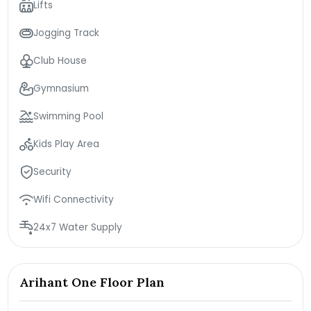
Lifts
Jogging Track
Club House
Gymnasium
Swimming Pool
Kids Play Area
Security
Wifi Connectivity
24x7 Water Supply
Arihant One Floor Plan