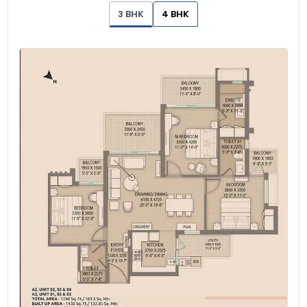
3 BHK
4 BHK