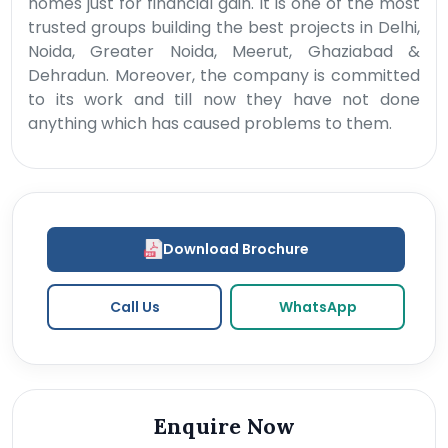
homes just for financial gain. It is one of the most
trusted groups building the best projects in Delhi,
Noida, Greater Noida, Meerut, Ghaziabad &
Dehradun. Moreover, the company is committed
to its work and till now they have not done
anything which has caused problems to them.
Download Brochure
Call Us
WhatsApp
Enquire Now