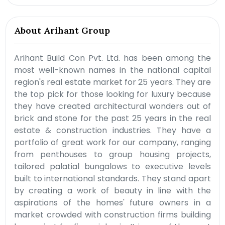
About Arihant Group
Arihant Build Con Pvt. Ltd. has been among the
most well-known names in the national capital
region's real estate market for 25 years. They are
the top pick for those looking for luxury because
they have created architectural wonders out of
brick and stone for the past 25 years in the real
estate & construction industries. They have a
portfolio of great work for our company, ranging
from penthouses to group housing projects,
tailored palatial bungalows to executive levels
built to international standards. They stand apart
by creating a work of beauty in line with the
aspirations of the homes' future owners in a
market crowded with construction firms building