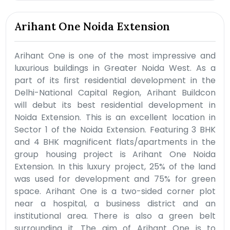
Arihant One Noida Extension
Arihant One is one of the most impressive and
luxurious buildings in Greater Noida West. As a
part of its first residential development in the
Delhi-National Capital Region, Arihant Buildcon
will debut its best residential development in
Noida Extension. This is an excellent location in
Sector 1 of the Noida Extension. Featuring 3 BHK
and 4 BHK magnificent flats/apartments in the
group housing project is Arihant One Noida
Extension. In this luxury project, 25% of the land
was used for development and 75% for green
space. Arihant One is a two-sided corner plot
near a hospital, a business district and an
institutional area. There is also a green belt
surrounding it. The aim of Arihant One is to