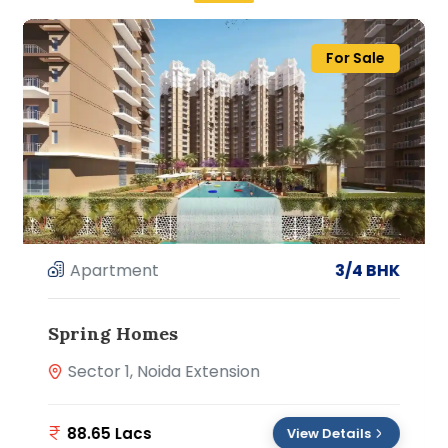
For Sale
Apartment
3/4 BHK
Spring Homes
Sector 1, Noida Extension
88.65 Lacs
View Details