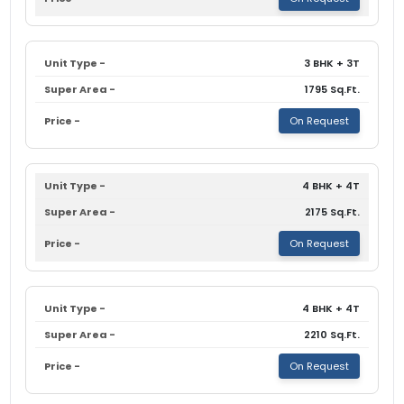
3 BHK + 3T
1795 Sq.Ft.
On Request
4 BHK + 4T
2175 Sq.Ft.
On Request
4 BHK + 4T
2210 Sq.Ft.
On Request