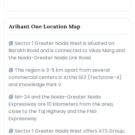
Arihant One Location Map
Sector 1 Greater Noida West is situated on
Bisrakh Road and is connected to Vikas Marg and
the Noida-Greater Noida Link Road.
This region is 3-5 km apart from several
commercial centers in Artha SEZ (Techzone-4)
and Knowledge Park V.
NH-24 and the Noida-Greater Noida
Expressway are 10 kilometers from the area,
close to the Taj Highway and the FNG
Expressway.
Sector 1 Greater Noida West offers ATS Group,