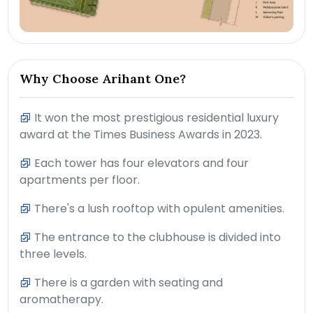
Why Choose Arihant One?
It won the most prestigious residential luxury
award at the Times Business Awards in 2023.
Each tower has four elevators and four
apartments per floor.
There's a lush rooftop with opulent amenities.
The entrance to the clubhouse is divided into
three levels.
There is a garden with seating and
aromatherapy.