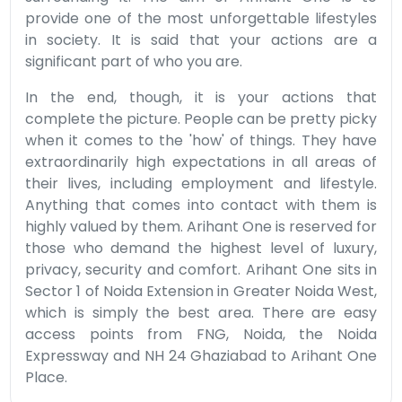
provide one of the most unforgettable lifestyles
in society. It is said that your actions are a
significant part of who you are.
In the end, though, it is your actions that
complete the picture. People can be pretty picky
when it comes to the 'how' of things. They have
extraordinarily high expectations in all areas of
their lives, including employment and lifestyle.
Anything that comes into contact with them is
highly valued by them. Arihant One is reserved for
those who demand the highest level of luxury,
privacy, security and comfort. Arihant One sits in
Sector 1 of Noida Extension in Greater Noida West,
which is simply the best area. There are easy
access points from FNG, Noida, the Noida
Expressway and NH 24 Ghaziabad to Arihant One
Place.