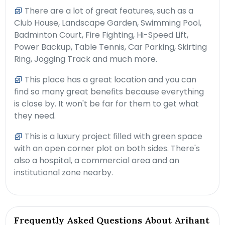
There are a lot of great features, such as a
Club House, Landscape Garden, Swimming Pool,
Badminton Court, Fire Fighting, Hi-Speed Lift,
Power Backup, Table Tennis, Car Parking, Skirting
Ring, Jogging Track and much more.
This place has a great location and you can
find so many great benefits because everything
is close by. It won't be far for them to get what
they need.
This is a luxury project filled with green space
with an open corner plot on both sides. There's
also a hospital, a commercial area and an
institutional zone nearby.
Frequently Asked Questions About Arihant