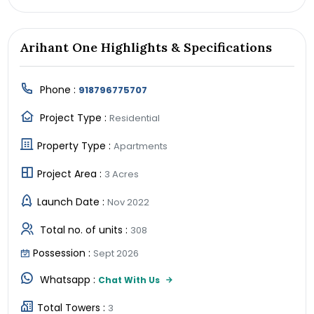
Arihant One Highlights & Specifications
Phone :
918796775707
Project Type :
Residential
Property Type :
Apartments
Project Area :
3 Acres
Launch Date :
Nov 2022
Total no. of units :
308
Possession :
Sept 2026
Whatsapp :
Chat With Us
Total Towers :
3