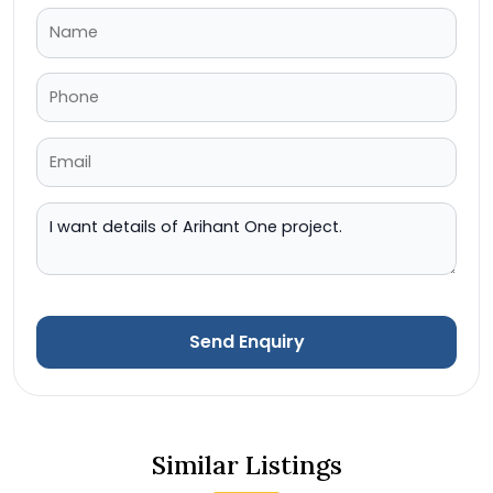
Send Enquiry
Similar Listings