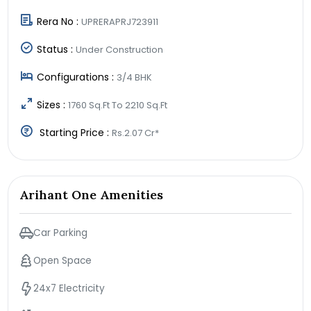
Rera No :
UPRERAPRJ723911
Status :
Under Construction
Configurations :
3/4 BHK
Sizes :
1760 Sq.Ft To 2210 Sq.Ft
Starting Price :
Rs.2.07 Cr*
Arihant One Amenities
Car Parking
Open Space
24x7 Electricity