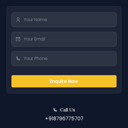
Enquire Now
Call Us
+918796775707