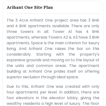
Arihant One Site Plan
The 3 Acre Arihant One project area has 3 BHK
and 4 BHK apartments available. There are only
three towers in all. Tower A1 has 4 BHK
apartments, whereas Towers A2 & A3 have 3 BHK
apartments. Space is the main criterion for luxury
living. And Arihant One raises the bar on this
considerably. Starting with the property's
expansive grounds and moving on to the layout of
the units and common areas. The apartment
building at Arihant One prides itself on offering
superior seclusion through ideal space.
Due to this, Arihant One was created with only
four apartments per level. In addition, there are
four elevators in the elevator lobby, giving the
wealthy residents a high level of luxury. The floor