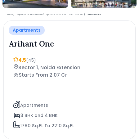
+9 more photos
Home
Property in Noida Extension
Apartments For Sale in Noida Extension
Arihant One
Apartments
Arihant One
4.5
(45)
Sector 1, Noida Extension
Starts From 2.07 Cr
Apartments
3 BHK and 4 BHK
1760 Sq.Ft To 2210 Sq.Ft