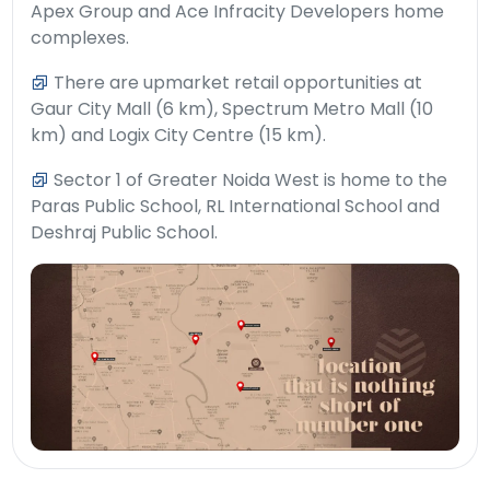
Apex Group and Ace Infracity Developers home
complexes.
There are upmarket retail opportunities at
Gaur City Mall (6 km), Spectrum Metro Mall (10
km) and Logix City Centre (15 km).
Sector 1 of Greater Noida West is home to the
Paras Public School, RL International School and
Deshraj Public School.