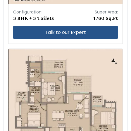
Configuration:
Super Area:
3 BHK + 3 Toilets
1760 Sq.Ft
Talk to our Expert