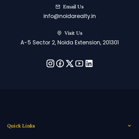
Email Us
info@noidarealty.in
Visit Us
A-5 Sector 2, Noida Extension, 201301
Quick Links