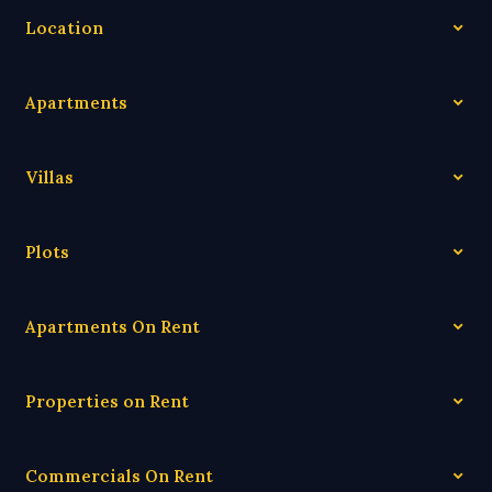
Location
Apartments
Villas
Plots
Apartments On Rent
Properties on Rent
Commercials On Rent