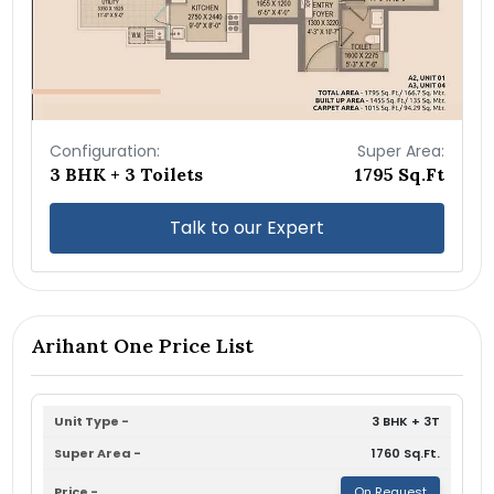
Configuration:
Super Area:
3 BHK + 3 Toilets
1795 Sq.Ft
Talk to our Expert
Arihant One Price List
3 BHK + 3T
1760 Sq.Ft.
On Request