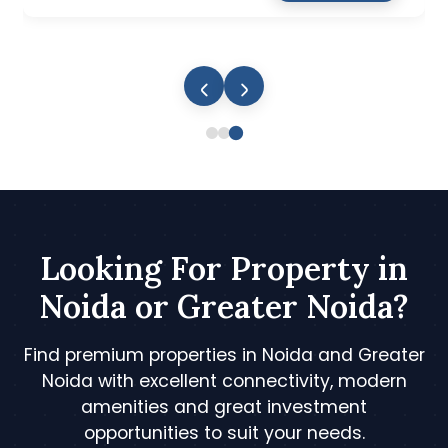
Looking For Property in
Noida or Greater Noida?
Find premium properties in Noida and Greater
Noida with excellent connectivity, modern
amenities and great investment
opportunities to suit your needs.