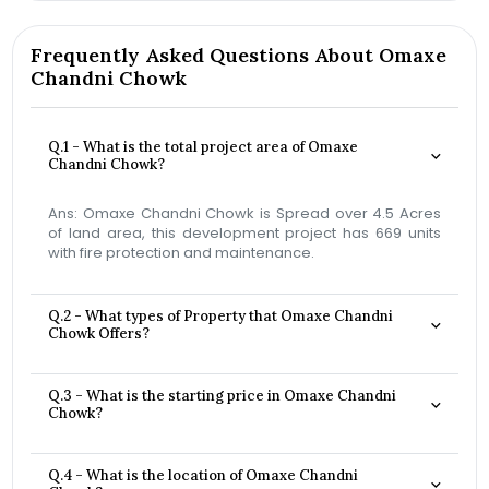
Frequently Asked Questions About Omaxe
Chandni Chowk
Q.1 - What is the total project area of Omaxe
Chandni Chowk?
Ans: Omaxe Chandni Chowk is Spread over 4.5 Acres
of land area, this development project has 669 units
with fire protection and maintenance.
Q.2 - What types of Property that Omaxe Chandni
Chowk Offers?
Q.3 - What is the starting price in Omaxe Chandni
Chowk?
Q.4 - What is the location of Omaxe Chandni