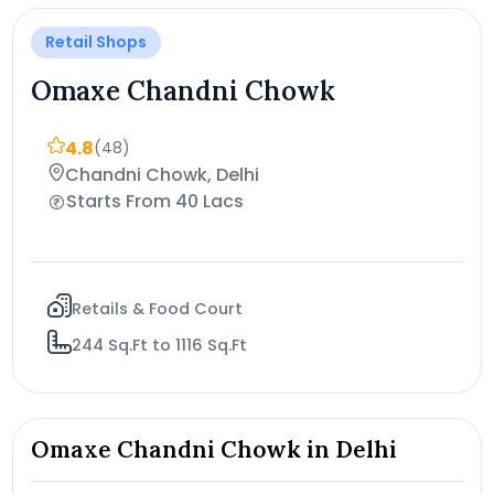
Retail Shops
Omaxe Chandni Chowk
4.8
(48)
Chandni Chowk, Delhi
Starts From 40 Lacs
Retails & Food Court
244 Sq.Ft to 1116 Sq.Ft
Omaxe Chandni Chowk in Delhi