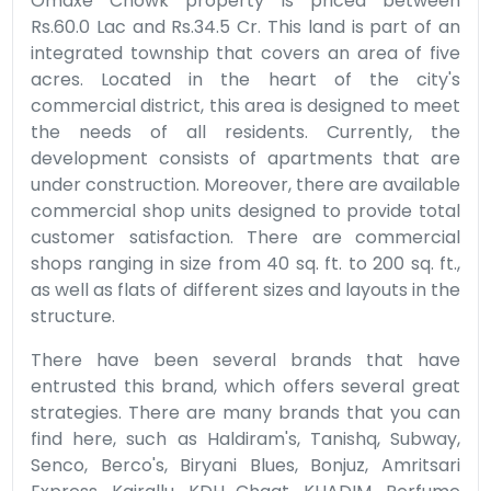
Omaxe Chowk property is priced between
Rs.60.0 Lac and Rs.34.5 Cr. This land is part of an
integrated township that covers an area of five
acres. Located in the heart of the city's
commercial district, this area is designed to meet
the needs of all residents. Currently, the
development consists of apartments that are
under construction. Moreover, there are available
commercial shop units designed to provide total
customer satisfaction. There are commercial
shops ranging in size from 40 sq. ft. to 200 sq. ft.,
as well as flats of different sizes and layouts in the
structure.
There have been several brands that have
entrusted this brand, which offers several great
strategies. There are many brands that you can
find here, such as Haldiram's, Tanishq, Subway,
Senco, Berco's, Biryani Blues, Bonjuz, Amritsari