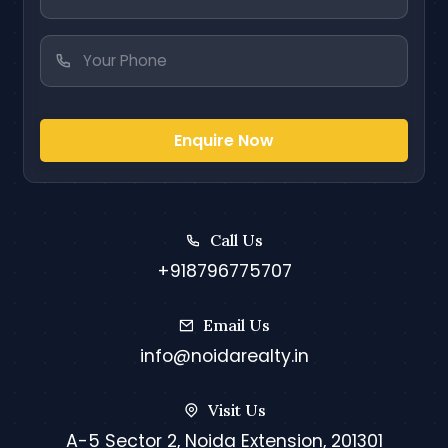
Enquire Now
Call Us
+918796775707
Email Us
info@noidarealty.in
Visit Us
A-5 Sector 2, Noida Extension, 201301