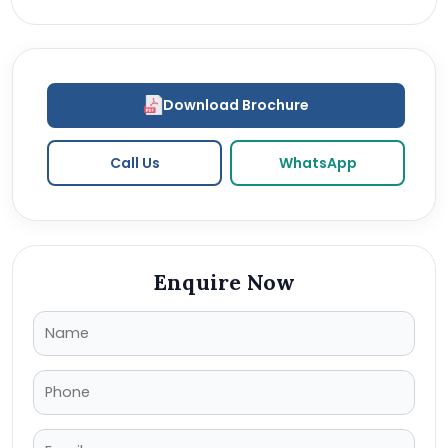
Download Brochure
Call Us
WhatsApp
Enquire Now