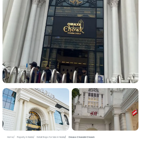
+7 more photos
Home
Property in Noida
Retail Shops For Sale in Noida
Omaxe Chandni Chowk