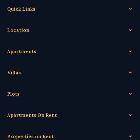
Quick Links
Location
Apartments
Villas
Plots
Apartments On Rent
Properties on Rent