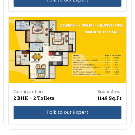
Configuration:
Super Area:
2 BHK + 2 Toilets
1148 Sq.Ft
Talk to our Expert