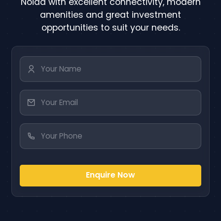
Noida with excellent connectivity, modern
amenities and great investment
opportunities to suit your needs.
Enquire Now