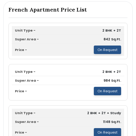
French Apartment Price List
2 BHK + 2T
842 Sq.Ft.
On Request
2 BHK + 2T
984 Sq.Ft.
On Request
2 BHK + 2T + Study
1148 Sq.Ft.
On Request