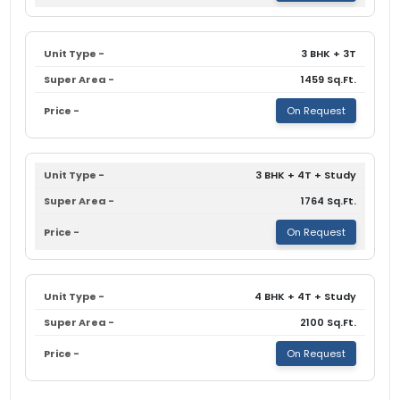
3 BHK + 3T
1459 Sq.Ft.
On Request
3 BHK + 4T + Study
1764 Sq.Ft.
On Request
4 BHK + 4T + Study
2100 Sq.Ft.
On Request