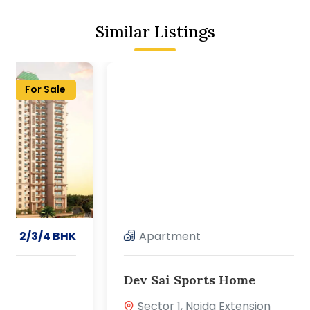
Similar Listings
For Sale
Apartment
2/3/4 BHK
Dev Sai Sports Home
Sector 1, Noida Extension