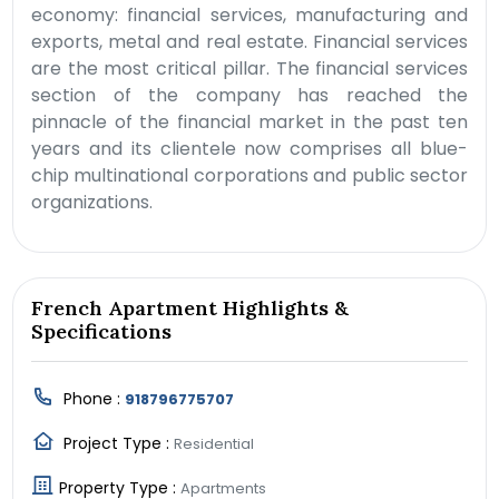
economy: financial services, manufacturing and
exports, metal and real estate. Financial services
are the most critical pillar. The financial services
section of the company has reached the
pinnacle of the financial market in the past ten
years and its clientele now comprises all blue-
chip multinational corporations and public sector
organizations.
French Apartment Highlights &
Specifications
Phone :
918796775707
Project Type :
Residential
Property Type :
Apartments