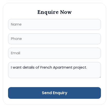
Enquire Now
Send Enquiry