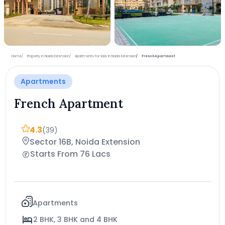
+11 more photos
Home
Property in Noida Extension
Apartments For Sale in Noida Extension
French Apartment
Apartments
French Apartment
4.3
(39)
Sector 16B, Noida Extension
Starts From 76 Lacs
Apartments
2 BHK, 3 BHK and 4 BHK