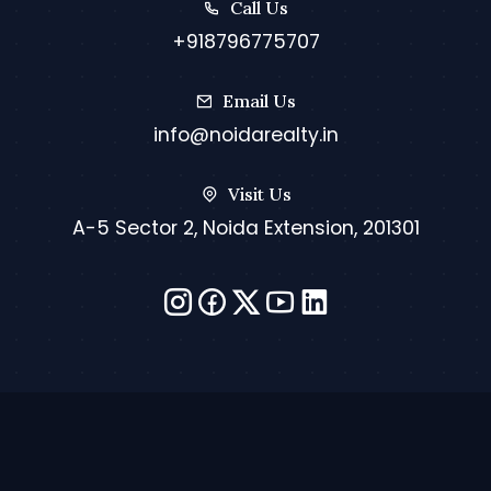
Call Us
+918796775707
Email Us
info@noidarealty.in
Visit Us
A-5 Sector 2, Noida Extension, 201301