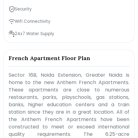
Security
Wifi Connectivity
24x7 Water Supply
French Apartment Floor Plan
Sector 16B, Noida Extension, Greater Noida is
home to the new Anthem French Apartments.
These apartments are close to numerous
restaurants, parks, playschools, gas stations,
banks, higher education centers and a train
station since they are in a great location. All of
the Anthem French Apartments have been
constructed to meet or exceed international
quality requirements. The 6.25-acre