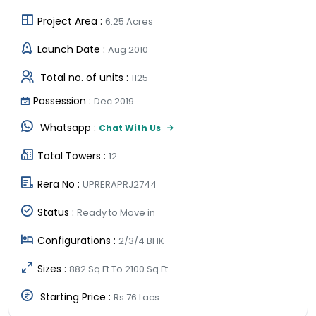
Project Area :
6.25 Acres
Launch Date :
Aug 2010
Total no. of units :
1125
Possession :
Dec 2019
Whatsapp :
Chat With Us
Total Towers :
12
Rera No :
UPRERAPRJ2744
Status :
Ready to Move in
Configurations :
2/3/4 BHK
Sizes :
882 Sq.Ft To 2100 Sq.Ft
Starting Price :
Rs.76 Lacs