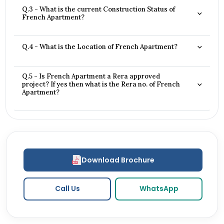
Q.3 - What is the current Construction Status of
French Apartment?
Q.4 - What is the Location of French Apartment?
Q.5 - Is French Apartment a Rera approved
project? If yes then what is the Rera no. of French
Apartment?
Download Brochure
Call Us
WhatsApp