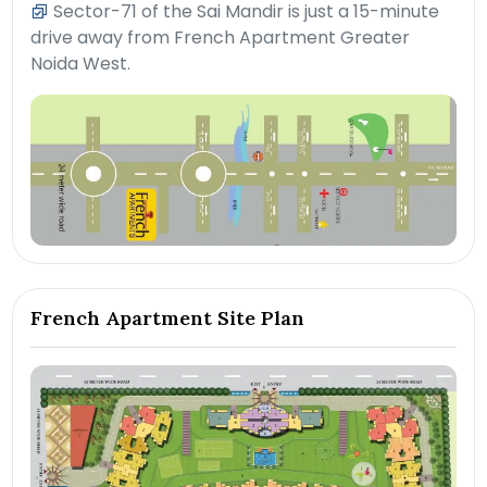
Sector-71 of the Sai Mandir is just a 15-minute
drive away from French Apartment Greater
Noida West.
French Apartment Site Plan