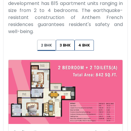
development has 815 apartment units ranging in
size from 2 to 4 bedrooms. The earthquake-
resistant construction of Anthem French
residences guarantees resident's safety and
well-being.
2 BHK
3 BHK
4 BHK