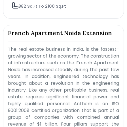
882 Sq.Ft To 2100 Sq.Ft
French Apartment Noida Extension
The real estate business in India, is the fastest-
growing sector of the economy. The construction
of infrastructure such as the French Apartment
Noida has increased steadily during the past few
years. In addition, engineered technology has
brought about a revolution in the engineering
industry. Like any other profitable business, real
estate requires significant financial power and
highly qualified personnel. Anthem is an ISO
9001:2008 certified organization that is part of a
group of companies with combined annual
revenue of $1 billion. Four pillars support the