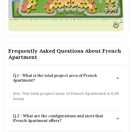
Frequently Asked Questions About French
Apartment
Q.1 - What is the total project area of French
Apartment?
Ans: The total project area of French Apartment is 6.25
Acres.
Q.2 - What are the configurations and sizes that
French Apartment offers?