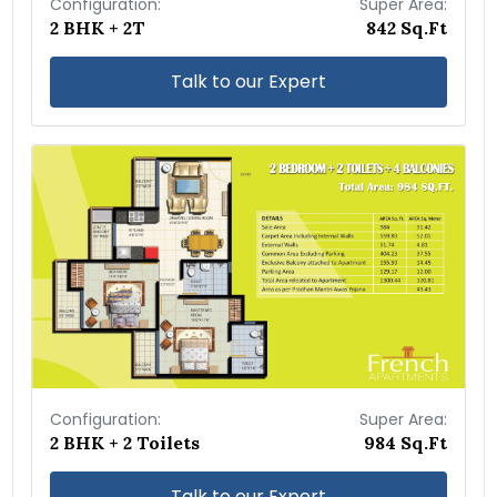
Configuration:
Super Area:
2 BHK + 2T
842 Sq.Ft
Talk to our Expert
Configuration:
Super Area:
2 BHK + 2 Toilets
984 Sq.Ft
Talk to our Expert