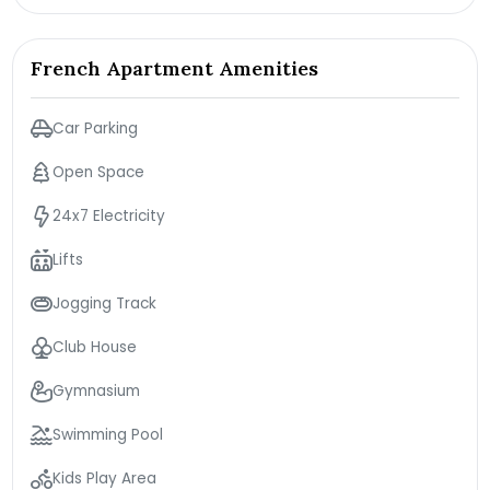
French Apartment Amenities
Car Parking
Open Space
24x7 Electricity
Lifts
Jogging Track
Club House
Gymnasium
Swimming Pool
Kids Play Area