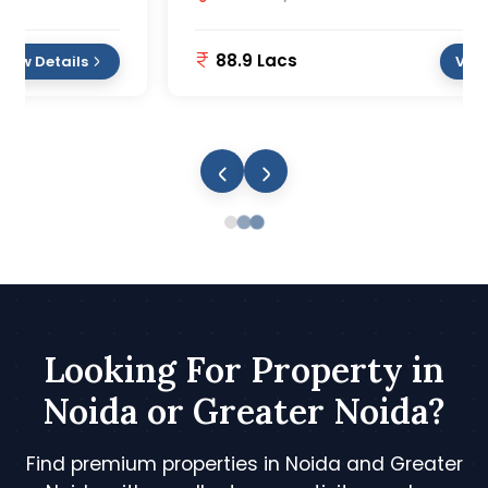
88.9 Lacs
View Details
Looking For Property in
Noida or Greater Noida?
Find premium properties in Noida and Greater