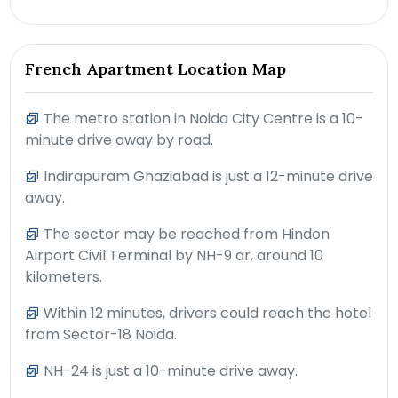
French Apartment Location Map
The metro station in Noida City Centre is a 10-
minute drive away by road.
Indirapuram Ghaziabad is just a 12-minute drive
away.
The sector may be reached from Hindon
Airport Civil Terminal by NH-9 ar, around 10
kilometers.
Within 12 minutes, drivers could reach the hotel
from Sector-18 Noida.
NH-24 is just a 10-minute drive away.