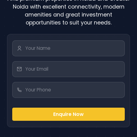
Noida with excellent connectivity, modern
amenities and great investment
opportunities to suit your needs.
Enquire Now