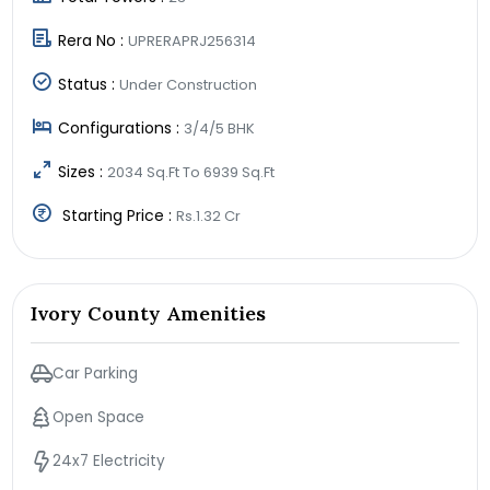
Rera No :
UPRERAPRJ256314
Status :
Under Construction
Configurations :
3/4/5 BHK
Sizes :
2034 Sq.Ft To 6939 Sq.Ft
Starting Price :
Rs.1.32 Cr
Ivory County Amenities
Car Parking
Open Space
24x7 Electricity