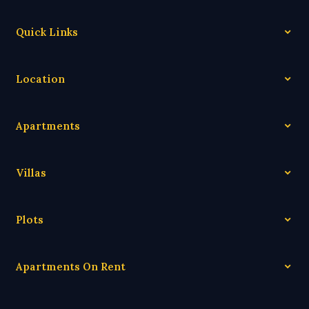
Quick Links
Location
Apartments
Villas
Plots
Apartments On Rent