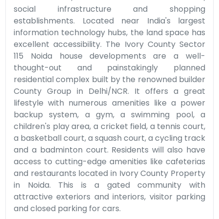
social infrastructure and shopping
establishments. Located near India's largest
information technology hubs, the land space has
excellent accessibility. The Ivory County Sector
115 Noida house developments are a well-
thought-out and painstakingly planned
residential complex built by the renowned builder
County Group in Delhi/NCR. It offers a great
lifestyle with numerous amenities like a power
backup system, a gym, a swimming pool, a
children's play area, a cricket field, a tennis court,
a basketball court, a squash court, a cycling track
and a badminton court. Residents will also have
access to cutting-edge amenities like cafeterias
and restaurants located in Ivory County Property
in Noida. This is a gated community with
attractive exteriors and interiors, visitor parking
and closed parking for cars.