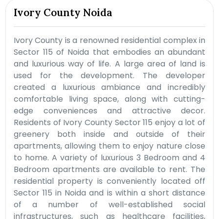
Ivory County Noida
Ivory County is a renowned residential complex in
Sector 115 of Noida that embodies an abundant
and luxurious way of life. A large area of land is
used for the development. The developer
created a luxurious ambiance and incredibly
comfortable living space, along with cutting-
edge conveniences and attractive decor.
Residents of Ivory County Sector 115 enjoy a lot of
greenery both inside and outside of their
apartments, allowing them to enjoy nature close
to home. A variety of luxurious 3 Bedroom and 4
Bedroom apartments are available to rent. The
residential property is conveniently located off
Sector 115 in Noida and is within a short distance
of a number of well-established social
infrastructures, such as healthcare facilities,