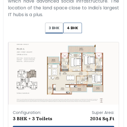
which have advanced social infrastructure. The
location of the land space close to India's largest
IT hubs is a plus.
3 BHK
4 BHK
Configuration:
Super Area:
3 BHK + 3 Toilets
2034 Sq.Ft