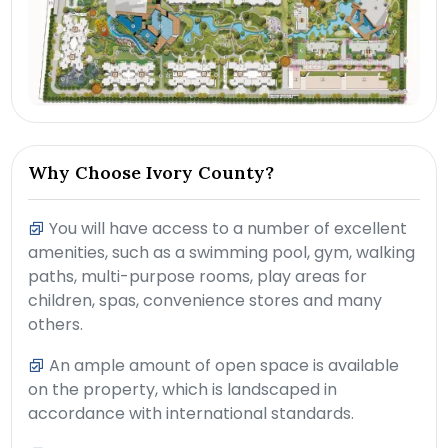
Why Choose Ivory County?
You will have access to a number of excellent
amenities, such as a swimming pool, gym, walking
paths, multi-purpose rooms, play areas for
children, spas, convenience stores and many
others.
An ample amount of open space is available
on the property, which is landscaped in
accordance with international standards.