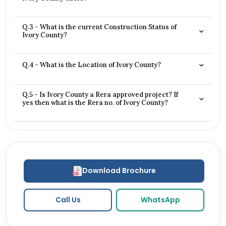
Q.3 - What is the current Construction Status of
Ivory County?
Q.4 - What is the Location of Ivory County?
Q.5 - Is Ivory County a Rera approved project? If
yes then what is the Rera no. of Ivory County?
Download Brochure
Call Us
WhatsApp