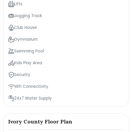
Lifts
Jogging Track
Club House
Gymnasium
Swimming Pool
Kids Play Area
Security
Wifi Connectivity
24x7 Water Supply
Ivory County Floor Plan