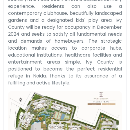
experience. Residents can also use a
contemporary clubhouse, beautifully landscaped
gardens and a designated kids' play area. Ivy
County will be ready for occupancy in December
2024 and seeks to satisfy all fundamental needs
and demands of homebuyers. The strategic
location makes access to corporate hubs,
educational institutions, healthcare facilities and
entertainment areas simple. Ivy County is
positioned to become the perfect residential
refuge in Noida, thanks to its assurance of a
fulfilling and active lifestyle.