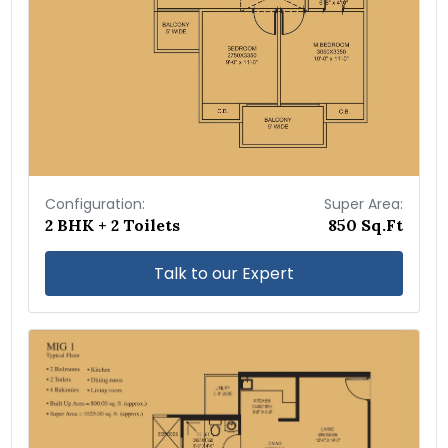
Configuration:
Super Area:
2 BHK + 2 Toilets
850 Sq.Ft
Talk to our Expert