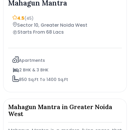
Mahagun Mantra
4.5
(45)
Sector 10, Greater Noida West
Starts From 68 Lacs
Apartments
2 BHK & 3 BHK
850 Sq.Ft To 1400 Sq.Ft
Mahagun Mantra in Greater Noida
West