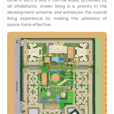
done in such a way it can be easily accessed by
all inhabitants. Green living is a priority in this
development scheme and enhances the overall
living experience by making the utilization of
space more effective.