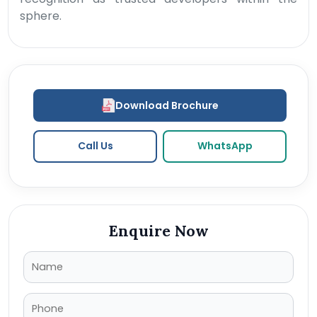
sphere.
Download Brochure
Call Us
WhatsApp
Enquire Now