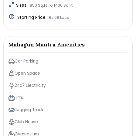
Sizes :
850 Sq.Ft To 1400 Sq.Ft
Starting Price :
Rs.68 Lacs
Mahagun Mantra Amenities
Car Parking
Open Space
24x7 Electricity
Lifts
Jogging Track
Club House
Gymnasium