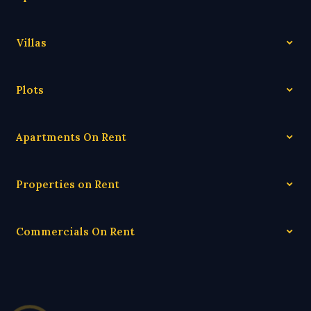
Villas
Plots
Apartments On Rent
Properties on Rent
Commercials On Rent