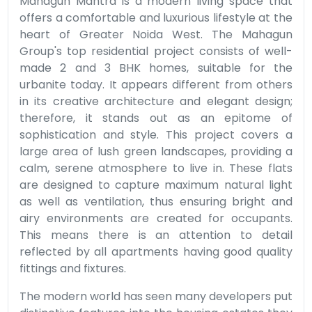
Mahagun Mantra is a modern living space that
offers a comfortable and luxurious lifestyle at the
heart of Greater Noida West. The Mahagun
Group's top residential project consists of well-
made 2 and 3 BHK homes, suitable for the
urbanite today. It appears different from others
in its creative architecture and elegant design;
therefore, it stands out as an epitome of
sophistication and style. This project covers a
large area of lush green landscapes, providing a
calm, serene atmosphere to live in. These flats
are designed to capture maximum natural light
as well as ventilation, thus ensuring bright and
airy environments are created for occupants.
This means there is an attention to detail
reflected by all apartments having good quality
fittings and fixtures.
The modern world has seen many developers put