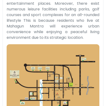
entertainment places. Moreover, there exist
numerous leisure facilities including parks, golf
courses and sport complexes for an all-rounded
lifestyle This is because residents who live at
Mahagun Mantra will experience urban
convenience while enjoying a peaceful living
environment due to its strategic location.