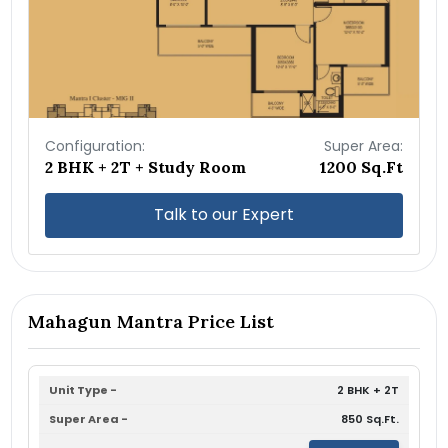
Configuration:
Super Area:
2 BHK + 2T + Study Room
1200 Sq.Ft
Talk to our Expert
Mahagun Mantra Price List
2 BHK + 2T
850 Sq.Ft.