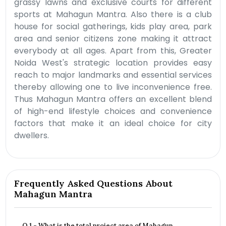
grassy lawns and exclusive courts for different
sports at Mahagun Mantra. Also there is a club
house for social gatherings, kids play area, park
area and senior citizens zone making it attract
everybody at all ages. Apart from this, Greater
Noida West's strategic location provides easy
reach to major landmarks and essential services
thereby allowing one to live inconvenience free.
Thus Mahagun Mantra offers an excellent blend
of high-end lifestyle choices and convenience
factors that make it an ideal choice for city
dwellers.
Frequently Asked Questions About
Mahagun Mantra
Q.1 - What is the total project area of Mahagun