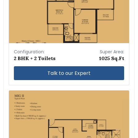
Configuration:
Super Area:
2 BHK + 2 Toilets
1025 Sq.Ft
Talk to our Expert