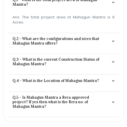
Mantra?
Ans: The total project area of Mahagun Mantra is 9
Acres.
Q.2 - What are the configurations and sizes that
Mahagun Mantra offers?
Q.3 - What is the current Construction Status of
Mahagun Mantra?
Q.4 - What is the Location of Mahagun Mantra?
Q.5 - Is Mahagun Mantra a Rera approved
project? If yes then what is the Rera no. of
Mahagun Mantra?