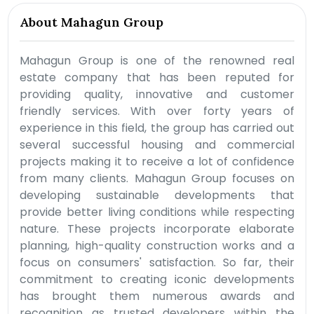
About Mahagun Group
Mahagun Group is one of the renowned real
estate company that has been reputed for
providing quality, innovative and customer
friendly services. With over forty years of
experience in this field, the group has carried out
several successful housing and commercial
projects making it to receive a lot of confidence
from many clients. Mahagun Group focuses on
developing sustainable developments that
provide better living conditions while respecting
nature. These projects incorporate elaborate
planning, high-quality construction works and a
focus on consumers' satisfaction. So far, their
commitment to creating iconic developments
has brought them numerous awards and
recognition as trusted developers within the