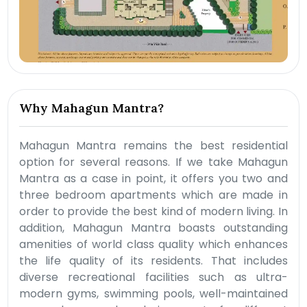
Why Mahagun Mantra?
Mahagun Mantra remains the best residential
option for several reasons. If we take Mahagun
Mantra as a case in point, it offers you two and
three bedroom apartments which are made in
order to provide the best kind of modern living. In
addition, Mahagun Mantra boasts outstanding
amenities of world class quality which enhances
the life quality of its residents. That includes
diverse recreational facilities such as ultra-
modern gyms, swimming pools, well-maintained