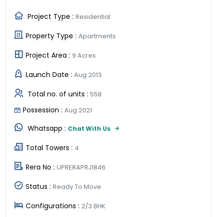
Project Type :
Residential
Property Type :
Apartments
Project Area :
9 Acres
Launch Date :
Aug 2013
Total no. of units :
558
Possession :
Aug 2021
Whatsapp :
Chat With Us
Total Towers :
4
Rera No :
UPRERAPRJ1846
Status :
Ready To Move
Configurations :
2/3 BHK