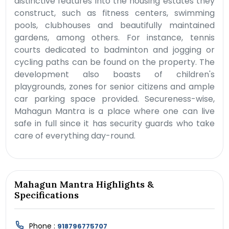
distinctive features into the housing estates they
construct, such as fitness centers, swimming
pools, clubhouses and beautifully maintained
gardens, among others. For instance, tennis
courts dedicated to badminton and jogging or
cycling paths can be found on the property. The
development also boasts of children's
playgrounds, zones for senior citizens and ample
car parking space provided. Secureness-wise,
Mahagun Mantra is a place where one can live
safe in full since it has security guards who take
care of everything day-round.
Mahagun Mantra Highlights &
Specifications
Phone :
918796775707