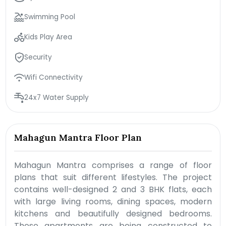
Swimming Pool
Kids Play Area
Security
Wifi Connectivity
24x7 Water Supply
Mahagun Mantra Floor Plan
Mahagun Mantra comprises a range of floor
plans that suit different lifestyles. The project
contains well-designed 2 and 3 BHK flats, each
with large living rooms, dining spaces, modern
kitchens and beautifully designed bedrooms.
These apartments are being constructed to