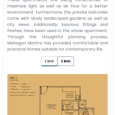
maximize light as well as air flow for a better
environment. Furthermore, the private balconies
come with nicely landscaped gardens as well as
city views. Additionally, luxurious fittings and
finishes have been used in the whole apartment.
Through this thoughtful planning process,
Mahagun Mantra has provided comfortable and
practical homes suitable for contemporary life.
2 BHK
3 BHK