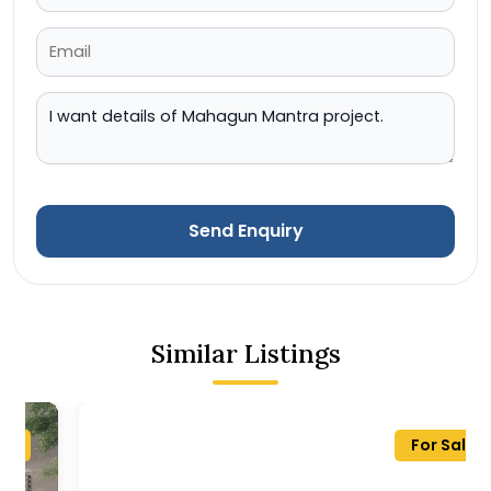
Send Enquiry
Similar Listings
For Sale