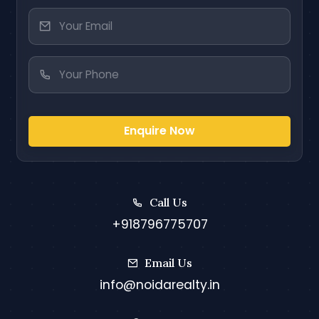
Enquire Now
Call Us
+918796775707
Email Us
info@noidarealty.in