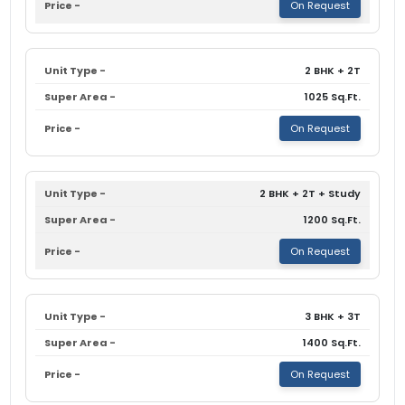
On Request
2 BHK + 2T
1025 Sq.Ft.
On Request
2 BHK + 2T + Study
1200 Sq.Ft.
On Request
3 BHK + 3T
1400 Sq.Ft.
On Request