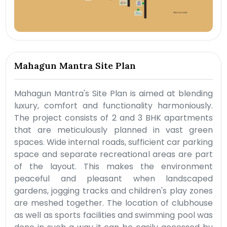
Mahagun Mantra Site Plan
Mahagun Mantra's Site Plan is aimed at blending
luxury, comfort and functionality harmoniously.
The project consists of 2 and 3 BHK apartments
that are meticulously planned in vast green
spaces. Wide internal roads, sufficient car parking
space and separate recreational areas are part
of the layout. This makes the environment
peaceful and pleasant when landscaped
gardens, jogging tracks and children's play zones
are meshed together. The location of clubhouse
as well as sports facilities and swimming pool was