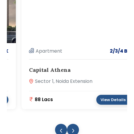
Apartment
2/3/4 BHK
Capital Athena
Sector 1, Noida Extension
88 Lacs
View Details