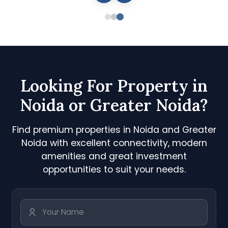
Looking For Property in
Noida or Greater Noida?
Find premium properties in Noida and Greater
Noida with excellent connectivity, modern
amenities and great investment
opportunities to suit your needs.