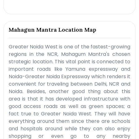
Mahagun Mantra Location Map
Greater Noida West is one of the fastest-growing
regions in the NCR, Mahagum Mantra's chosen
strategic location. This vital point is connected to
important roads like Yamuna expressway and
Noida-Greater Noida Expressway which renders it
convenient for traveling between Delhi, NCR and
Noida. Besides, another good thing about this
area is that it has developed infrastructure with
good access roads as well as green spaces; a
fact true to Greater Noida West. They will have
everything around them since there are schools
and hospitals around while they can also enjoy
shopping or even go to any nearby