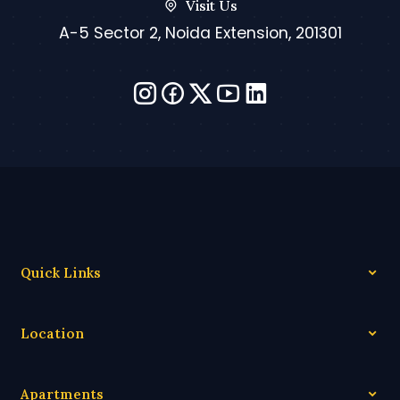
Visit Us
A-5 Sector 2, Noida Extension, 201301
Quick Links
Location
Apartments