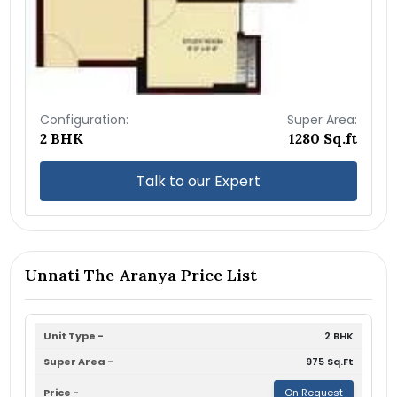
Configuration:
Super Area:
2 BHK
1280 Sq.ft
Talk to our Expert
Unnati The Aranya Price List
2 BHK
975 Sq.Ft
On Request