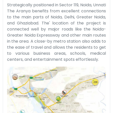
Strategically positioned in Sector 119, Noida, Unnati
The Aranya benefits from excellent connections
to the main parts of Noida, Delhi, Greater Noida,
and Ghaziabad. The' location of the project is
connected well by major roads like the Noida-
Greater Noida Expressway and other main routes
in the area. A close-by metro station also adds to
the ease of travel and allows the residents to get
to various business areas, schools, medical
centers, and entertainment spots effortlessly.