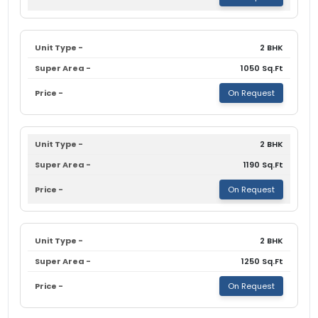
2 BHK
1050 Sq.Ft
On Request
2 BHK
1190 Sq.Ft
On Request
2 BHK
1250 Sq.Ft
On Request