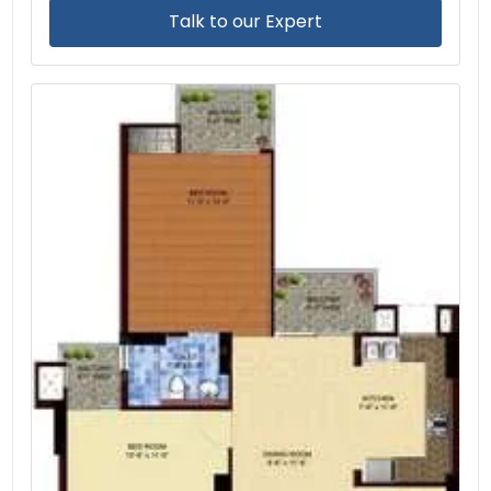
Talk to our Expert