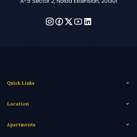
A-5 Sector 2, Noida Extension, 201301
Quick Links
Location
Apartments