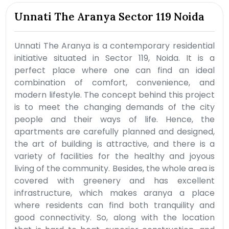
Unnati The Aranya Sector 119 Noida
Unnati The Aranya is a contemporary residential
initiative situated in Sector 119, Noida. It is a
perfect place where one can find an ideal
combination of comfort, convenience, and
modern lifestyle. The concept behind this project
is to meet the changing demands of the city
people and their ways of life. Hence, the
apartments are carefully planned and designed,
the art of building is attractive, and there is a
variety of facilities for the healthy and joyous
living of the community. Besides, the whole area is
covered with greenery and has excellent
infrastructure, which makes aranya a place
where residents can find both tranquility and
good connectivity. So, along with the location