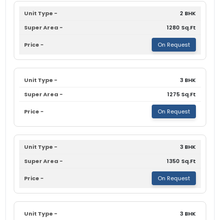
2 BHK
1280 Sq.Ft
On Request
3 BHK
1275 Sq.Ft
On Request
3 BHK
1350 Sq.Ft
On Request
3 BHK