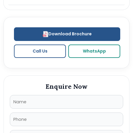
Download Brochure
Call Us
WhatsApp
Enquire Now