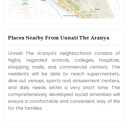
Places Nearby From Unnati The Aranya
Unnati The Aranya's neighborhood consists of
highly regarded schools, colleges, hospitals,
shopping malls, and commercial centers. The
residents will be able to reach supermarkets,
dine out venues, sports and amusement centers,
and daily needs within a very short time. The
comprehensively developed social amenities will
ensure a comfortable and convenient way of life
for the families.