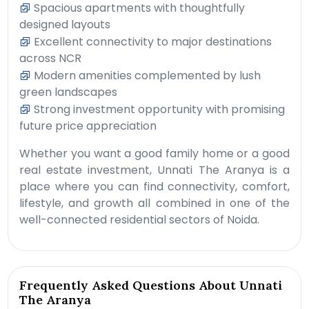
Spacious apartments with thoughtfully
designed layouts
Excellent connectivity to major destinations
across NCR
Modern amenities complemented by lush
green landscapes
Strong investment opportunity with promising
future price appreciation
Whether you want a good family home or a good
real estate investment, Unnati The Aranya is a
place where you can find connectivity, comfort,
lifestyle, and growth all combined in one of the
well-connected residential sectors of Noida.
Frequently Asked Questions About Unnati
The Aranya