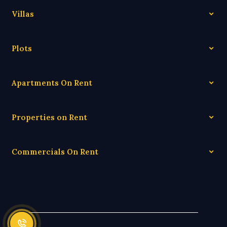
Villas
Plots
Apartments On Rent
Properties on Rent
Commercials On Rent