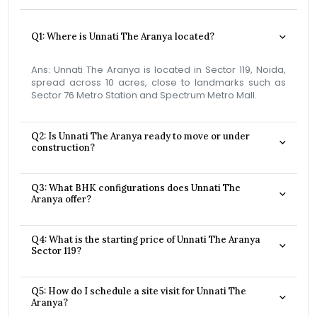
Q1: Where is Unnati The Aranya located?
Ans: Unnati The Aranya is located in Sector 119, Noida,
spread across 10 acres, close to landmarks such as
Sector 76 Metro Station and Spectrum Metro Mall.
Q2: Is Unnati The Aranya ready to move or under
construction?
Q3: What BHK configurations does Unnati The
Aranya offer?
Q4: What is the starting price of Unnati The Aranya
Sector 119?
Q5: How do I schedule a site visit for Unnati The
Aranya?