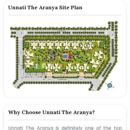
Unnati The Aranya Site Plan
Why Choose Unnati The Aranya?
Unnati The Aranya is definitely one of the top