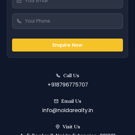
Enquire Now
Call Us
+918796775707
Email Us
info@noidarealty.in
Visit Us