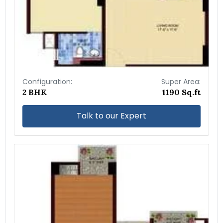
Configuration:
Super Area:
2 BHK
1190 Sq.ft
Talk to our Expert