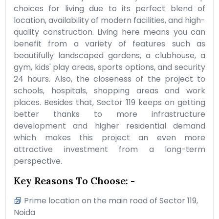
choices for living due to its perfect blend of
location, availability of modern facilities, and high-
quality construction. Living here means you can
benefit from a variety of features such as
beautifully landscaped gardens, a clubhouse, a
gym, kids' play areas, sports options, and security
24 hours. Also, the closeness of the project to
schools, hospitals, shopping areas and work
places. Besides that, Sector 119 keeps on getting
better thanks to more infrastructure
development and higher residential demand
which makes this project an even more
attractive investment from a long-term
perspective.
Key Reasons To Choose: -
Prime location on the main road of Sector 119,
Noida