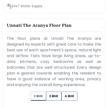
24x7 Water Supply
Unnati The Aranya Floor Plan
The floor plans at Unnati The Aranya are
designed by experts with great care to make the
best use of each apartment's space, natural light
and airflow. Flats have large living areas, up-to-
date kitchens, cosy bedrooms as well as
balconies that are well-structured. Every design
plan is geared towards enabling the resident to
have a good balance of working area, privacy
and enjoying the overall living experience.
2 BHK
3 BHK
4 BHK