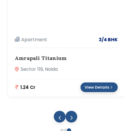
Apartment
3/4 BHK
Amrapali Titanium
Sector 119, Noida
1.24 Cr
View Details