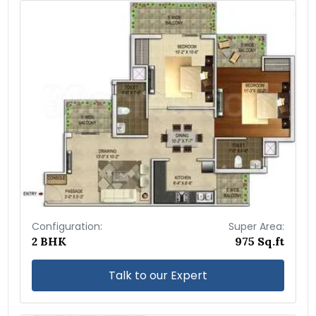
Configuration:
Super Area:
2 BHK
975 Sq.ft
Talk to our Expert