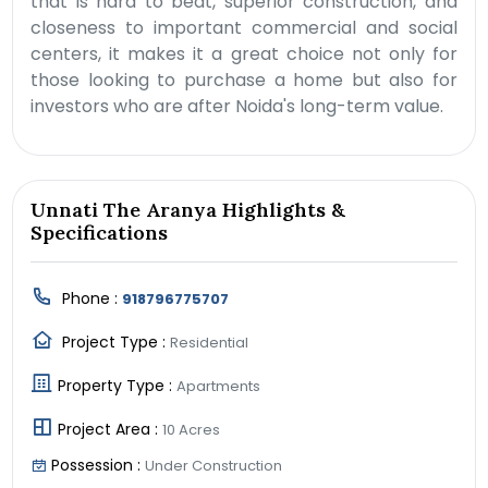
that is hard to beat, superior construction, and
closeness to important commercial and social
centers, it makes it a great choice not only for
those looking to purchase a home but also for
investors who are after Noida's long-term value.
Unnati The Aranya Highlights &
Specifications
Phone :
918796775707
Project Type :
Residential
Property Type :
Apartments
Project Area :
10 Acres
Possession :
Under Construction