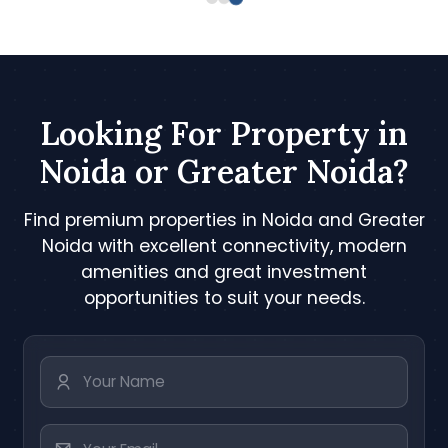
Looking For Property in
Noida or Greater Noida?
Find premium properties in Noida and Greater
Noida with excellent connectivity, modern
amenities and great investment
opportunities to suit your needs.