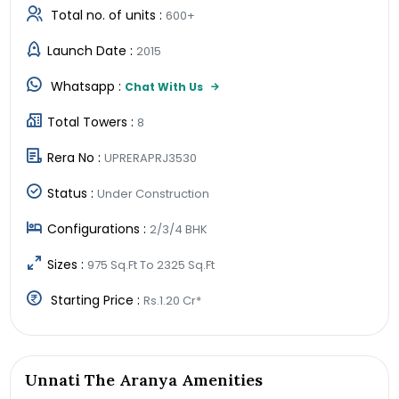
Total no. of units :
600+
Launch Date :
2015
Whatsapp :
Chat With Us
Total Towers :
8
Rera No :
UPRERAPRJ3530
Status :
Under Construction
Configurations :
2/3/4 BHK
Sizes :
975 Sq.Ft To 2325 Sq.Ft
Starting Price :
Rs.1.20 Cr*
Unnati The Aranya Amenities