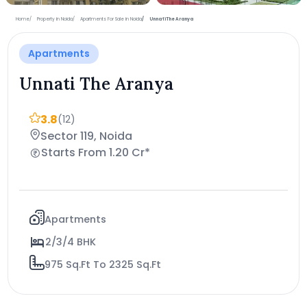
+15 more photos
Home
Property in Noida
Apartments For Sale in Noida
Unnati The Aranya
Apartments
Unnati The Aranya
3.8
(12)
Sector 119, Noida
Starts From 1.20 Cr*
Apartments
2/3/4 BHK
975 Sq.Ft To 2325 Sq.Ft