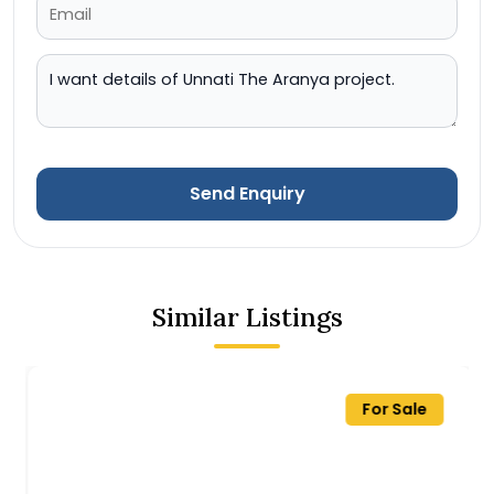
Send Enquiry
Similar Listings
For Sale