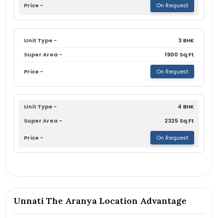
On Request
3 BHK
1900 Sq.Ft
On Request
4 BHK
2325 Sq.Ft
On Request
Unnati The Aranya Location Advantage