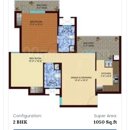
Configuration:
Super Area:
2 BHK
1050 Sq.ft