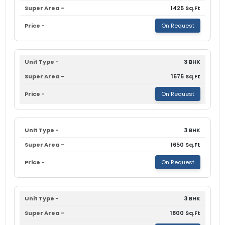
1425 Sq.Ft
On Request
3 BHK
1575 Sq.Ft
On Request
3 BHK
1650 Sq.Ft
On Request
3 BHK
1800 Sq.Ft