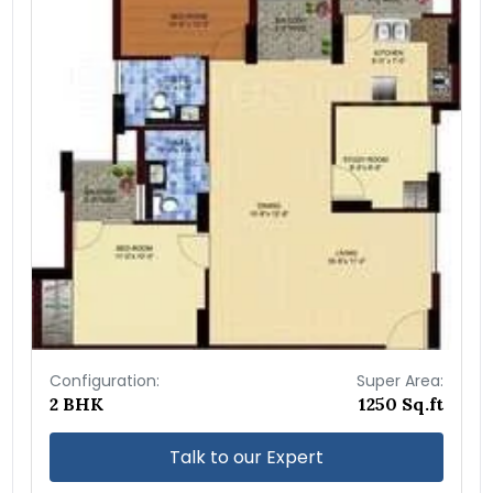
Configuration:
Super Area:
2 BHK
1250 Sq.ft
Talk to our Expert