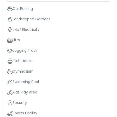
Car Parking
Landscaped Gardens
24x7 Electricity
Lifts
Jogging Track
Club House
Gymnasium
Swimming Pool
Kids Play Area
Security
Sports Facility