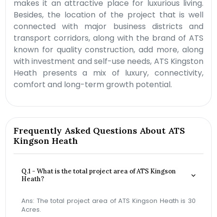
makes it an attractive place for luxurious living.
Besides, the location of the project that is well
connected with major business districts and
transport corridors, along with the brand of ATS
known for quality construction, add more, along
with investment and self-use needs, ATS Kingston
Heath presents a mix of luxury, connectivity,
comfort and long-term growth potential.
Frequently Asked Questions About ATS
Kingson Heath
Q.1 - What is the total project area of ATS Kingson
Heath?
Ans: The total project area of ATS Kingson Heath is 30
Acres.