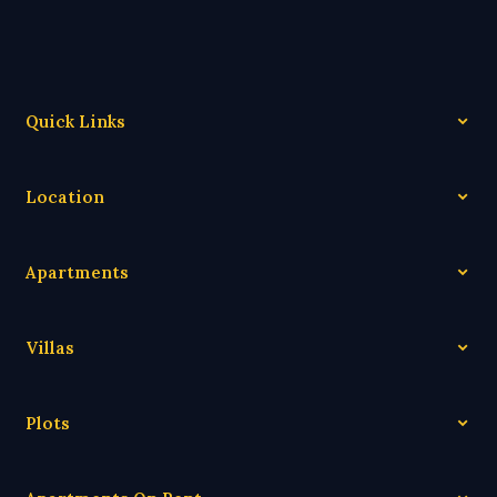
Quick Links
Location
Apartments
Villas
Plots