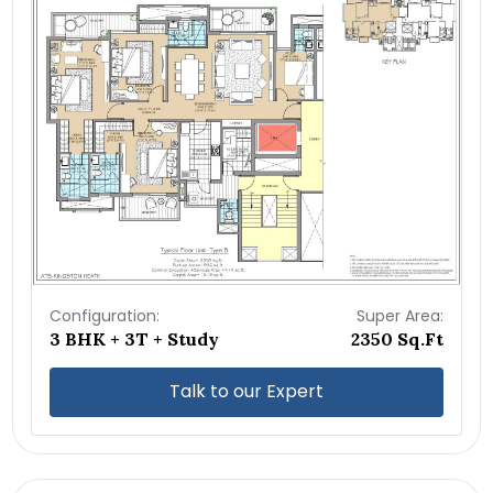
Configuration:
Super Area:
3 BHK + 3T + Study
2350 Sq.Ft
Talk to our Expert