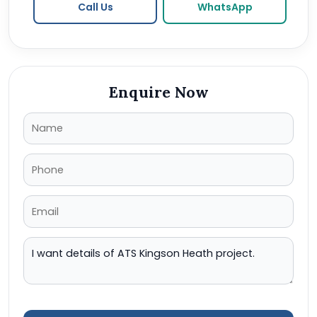
Call Us
WhatsApp
Enquire Now