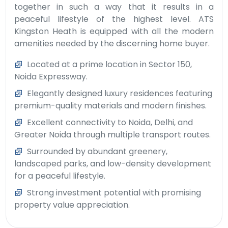
together in such a way that it results in a
peaceful lifestyle of the highest level. ATS
Kingston Heath is equipped with all the modern
amenities needed by the discerning home buyer.
Located at a prime location in Sector 150,
Noida Expressway.
Elegantly designed luxury residences featuring
premium-quality materials and modern finishes.
Excellent connectivity to Noida, Delhi, and
Greater Noida through multiple transport routes.
Surrounded by abundant greenery,
landscaped parks, and low-density development
for a peaceful lifestyle.
Strong investment potential with promising
property value appreciation.