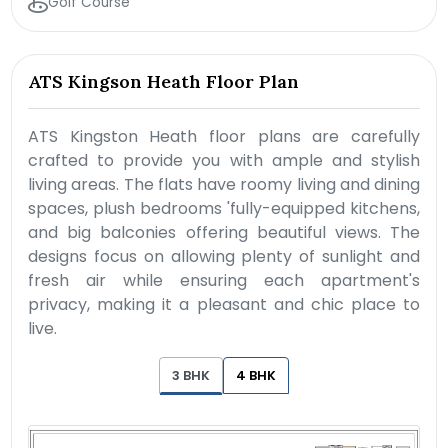
Golf Course
ATS Kingson Heath Floor Plan
ATS Kingston Heath floor plans are carefully
crafted to provide you with ample and stylish
living areas. The flats have roomy living and dining
spaces, plush bedrooms 'fully-equipped kitchens,
and big balconies offering beautiful views. The
designs focus on allowing plenty of sunlight and
fresh air while ensuring each apartment's
privacy, making it a pleasant and chic place to
live.
3 BHK
4 BHK