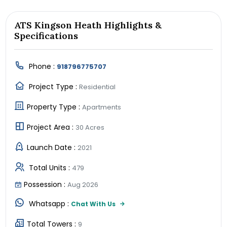
ATS Kingson Heath Highlights &
Specifications
Phone :
918796775707
Project Type :
Residential
Property Type :
Apartments
Project Area :
30 Acres
Launch Date :
2021
Total Units :
479
Possession :
Aug 2026
Whatsapp :
Chat With Us
Total Towers :
9