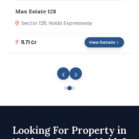
Prateek Canary
Sector 150, Noida
2.89 Cr
View Details
Looking For Property in