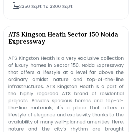
2350 Sq.Ft To 3300 Sq.Ft
ATS Kingson Heath Sector 150 Noida
Expressway
ATS Kingston Heath is a very exclusive collection
of luxury homes in Sector 150, Noida Expressway
that offers a lifestyle at a level far above the
ordinary amidst nature and top-of-the-line
infrastructures. ATS Kingston Heath is a part of
the highly regarded ATS brand of residential
projects. Besides spacious homes and top-of-
the-line materials, it's a place that offers a
lifestyle of elegance and exclusivity thanks to the
availability of many well-planned amenities. Here,
nature and the city's rhythm are brought