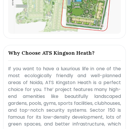
Why Choose ATS Kingson Heath?
If you want to have a luxurious life in one of the
most ecologically friendly and well-planned
areas of Noida, ATS Kingston Heath is a perfect
choice for you. The’ project features many high-
end amenities like beautifully landscaped
gardens, pools, gyms, sports facilities, clubhouses,
and top-notch security systems. Sector 150 is
famous for its low-density development, lots of
green spaces, and better infrastructure, which