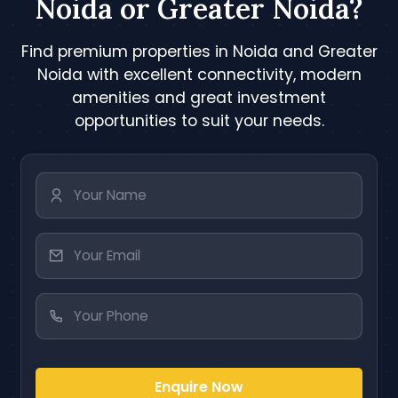
Noida or Greater Noida?
Find premium properties in Noida and Greater
Noida with excellent connectivity, modern
amenities and great investment
opportunities to suit your needs.
Enquire Now