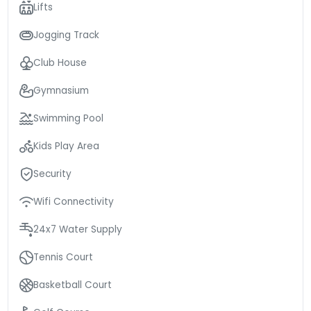
Lifts
Jogging Track
Club House
Gymnasium
Swimming Pool
Kids Play Area
Security
Wifi Connectivity
24x7 Water Supply
Tennis Court
Basketball Court