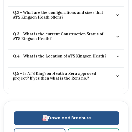
Q.2 - What are the configurations and sizes that
ATS Kingson Heath offers?
Q.3 - What is the current Construction Status of
ATS Kingson Heath?
Q.4 - What is the Location of ATS Kingson Heath?
Q.5 - Is ATS Kingson Heath a Rera approved
project? If yes then what is the Rera no.?
Download Brochure