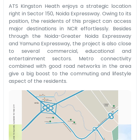
ATS Kingston Heath enjoys a strategic location
right in Sector 150, Noida Expressway. Owing to its
position, the residents of this project can access
major destinations in NCR effortlessly. Besides
through the Noida-Greater Noida Expressway
and Yamuna Expressway, the project is also close
to several commercial, educational and
entertainment sectors. Metro connectivity
combined with good road networks in the area
give a big boost to the commuting and lifestyle
aspect of the residents.