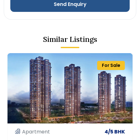
Send Enquiry
Similar Listings
For Sale
Apartment
3/4 BHK