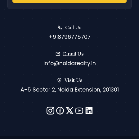
Call Us
+918796775707
Email Us
info@noidarealty.in
Visit Us
A-5 Sector 2, Noida Extension, 201301