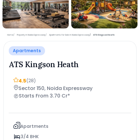
+4 more photos
Home
Property in Noida Expressway
Apartments For Sale in Noida Expressway
ATS Kingson Heath
Apartments
ATS Kingson Heath
4.5
(28)
Sector 150, Noida Expressway
Starts From 3.70 Cr*
Apartments
3/4 BHK