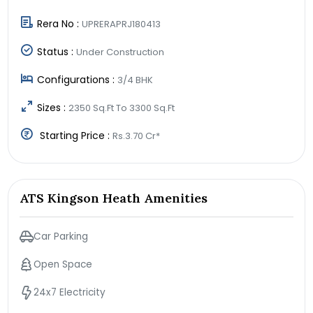
Rera No :
UPRERAPRJ180413
Status :
Under Construction
Configurations :
3/4 BHK
Sizes :
2350 Sq.Ft To 3300 Sq.Ft
Starting Price :
Rs.3.70 Cr*
ATS Kingson Heath Amenities
Car Parking
Open Space
24x7 Electricity