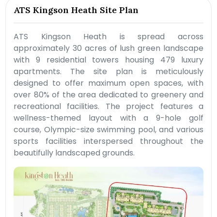
ATS Kingson Heath Site Plan
ATS Kingson Heath is spread across
approximately 30 acres of lush green landscape
with 9 residential towers housing 479 luxury
apartments. The site plan is meticulously
designed to offer maximum open spaces, with
over 80% of the area dedicated to greenery and
recreational facilities. The project features a
wellness-themed layout with a 9-hole golf
course, Olympic-size swimming pool, and various
sports facilities interspersed throughout the
beautifully landscaped grounds.