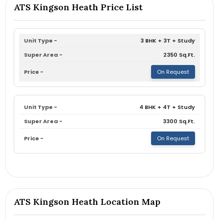
ATS Kingson Heath Price List
3 BHK + 3T + Study
2350 Sq.Ft.
On Request
4 BHK + 4T + Study
3300 Sq.Ft.
On Request
ATS Kingson Heath Location Map