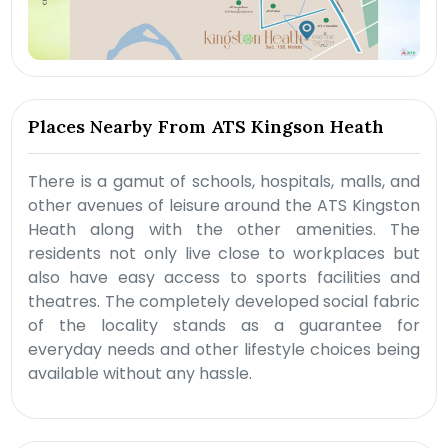
Places Nearby From ATS Kingson Heath
There is a gamut of schools, hospitals, malls, and
other avenues of leisure around the ATS Kingston
Heath along with the other amenities. The
residents not only live close to workplaces but
also have easy access to sports facilities and
theatres. The completely developed social fabric
of the locality stands as a guarantee for
everyday needs and other lifestyle choices being
available without any hassle.