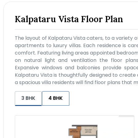
Kalpataru Vista Floor Plan
The layout of Kalpataru Vista caters, to a variety o
apartments to luxury villas. Each residence is car
comfort. Featuring living areas appointed bedroo
on natural light and ventilation the floor plans
Expansive windows and balconies provide space w
Kalpataru Vista is thoughtfully designed to create
a spacious villa residents will find floor plans that 
3 BHK
4 BHK