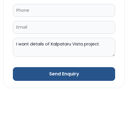
Send Enquiry