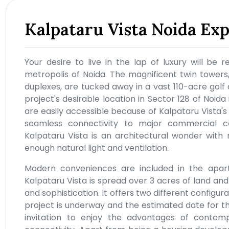
Kalpataru Vista Noida Ex
Your desire to live in the lap of luxury will be r
metropolis of Noida. The magnificent twin tower
duplexes, are tucked away in a vast 110-acre golf
project's desirable location in Sector 128 of Noida
are easily accessible because of Kalpataru Vista's
seamless connectivity to major commercial c
Kalpataru Vista is an architectural wonder with
enough natural light and ventilation.
Modern conveniences are included in the apartm
Kalpataru Vista is spread over 3 acres of land and
and sophistication. It offers two different configura
project is underway and the estimated date for the 
invitation to enjoy the advantages of contempo