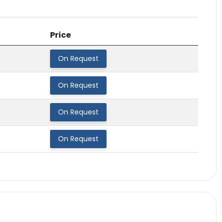
Price
On Request
On Request
On Request
On Request