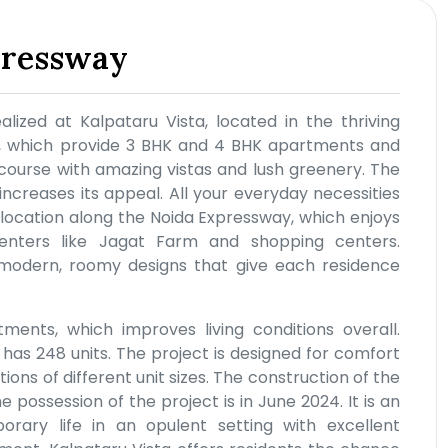
pressway
ealized at Kalpataru Vista, located in the thriving
s, which provide 3 BHK and 4 BHK apartments and
 course with amazing vistas and lush greenery. The
 increases its appeal. All your everyday necessities
 location along the Noida Expressway, which enjoys
enters like Jagat Farm and shopping centers.
 modern, roomy designs that give each residence
ents, which improves living conditions overall.
 has 248 units. The project is designed for comfort
tions of different unit sizes. The construction of the
possession of the project is in June 2024. It is an
rary life in an opulent setting with excellent