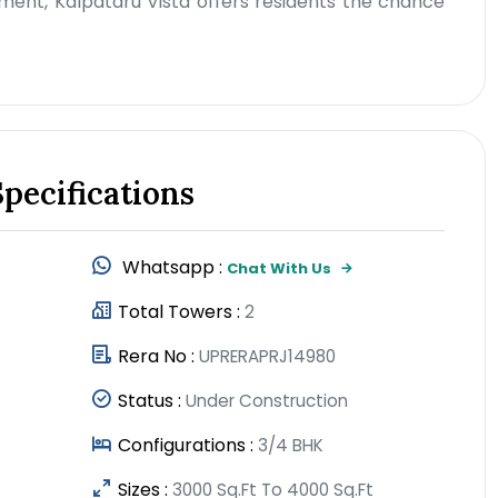
ment, Kalpataru Vista offers residents the chance
Specifications
Whatsapp :
Chat With Us
Total Towers :
2
Rera No :
UPRERAPRJ14980
Status :
Under Construction
Configurations :
3/4 BHK
Sizes :
3000 Sq.Ft To 4000 Sq.Ft