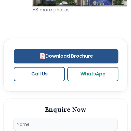
+8 more photos
Download Brochure
Call Us
WhatsApp
Enquire Now