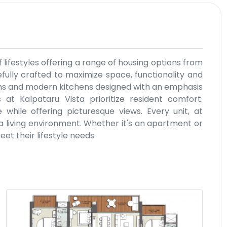
f lifestyles offering a range of housing options from
efully crafted to maximize space, functionality and
ms and modern kitchens designed with an emphasis
 at Kalpataru Vista prioritize resident comfort.
hile offering picturesque views. Every unit, at
 a living environment. Whether it's an apartment or
meet their lifestyle needs