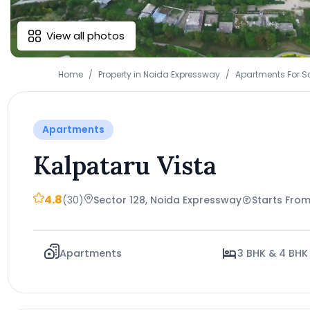
View all photos
Home
Property in Noida Expressway
Apartments For S
Apartments
Kalpataru Vista
4.8
(30)
Sector 128, Noida Expressway
Starts From
Apartments
3 BHK & 4 BHK