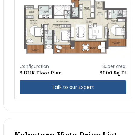
Configuration:
Super Area:
3 BHK Floor Plan
3000 Sq.Ft
Talk to our Expert