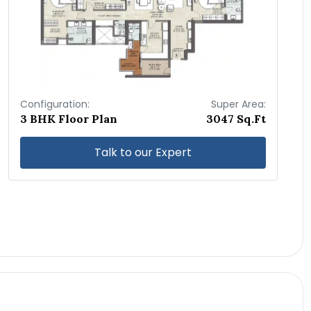
Configuration:
Super Area:
3 BHK Floor Plan
3047 Sq.Ft
Talk to our Expert