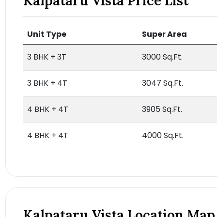
Kalpataru Vista Price List
Unit Type
Super Area
3 BHK + 3T
3000 Sq.Ft.
3 BHK + 4T
3047 Sq.Ft.
4 BHK + 4T
3905 Sq.Ft.
4 BHK + 4T
4000 Sq.Ft.
Kalpataru Vista Location Map