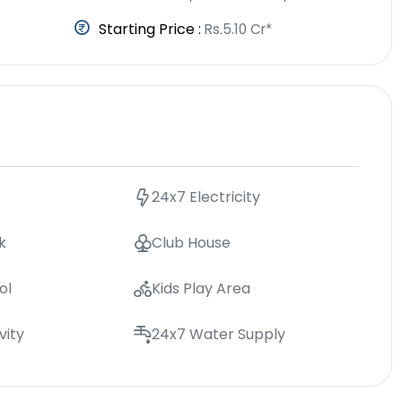
Starting Price :
Rs.5.10 Cr*
24x7 Electricity
k
Club House
ol
Kids Play Area
vity
24x7 Water Supply