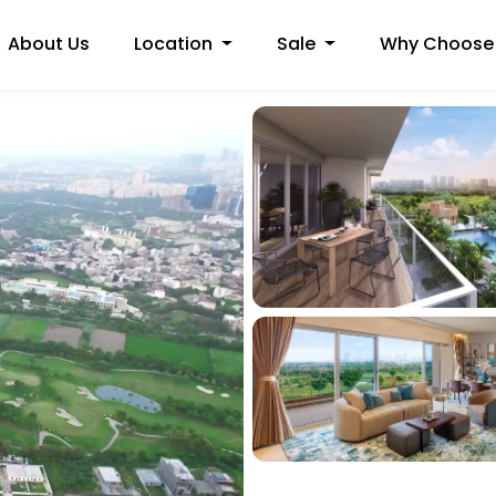
About Us
Location
Sale
Why Choose