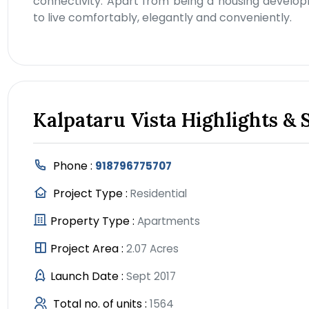
connectivity. Apart from being a housing develop
to live comfortably, elegantly and conveniently.
Kalpataru Vista Highlights & 
Phone :
918796775707
Project Type :
Residential
Property Type :
Apartments
Project Area :
2.07 Acres
Launch Date :
Sept 2017
Total no. of units :
1564