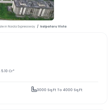
ale in Noida Expressway
kalpataru Vista
 5.10 Cr*
3000 Sq.Ft To 4000 Sq.Ft