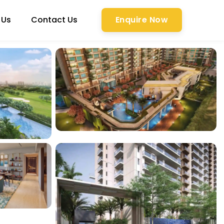
 Us
Contact Us
Enquire Now