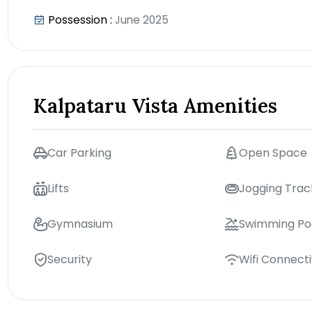
Possession :
June 2025
Kalpataru Vista Amenities
Car Parking
Open Space
Lifts
Jogging Trac
Gymnasium
Swimming Po
Security
Wifi Connecti