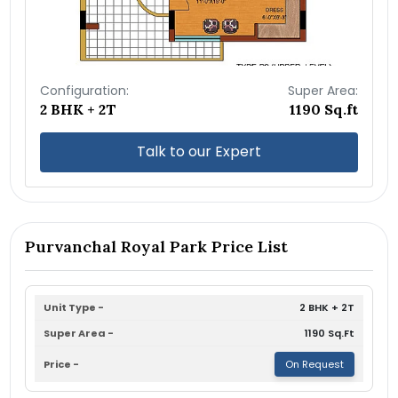
Configuration:
Super Area:
2 BHK + 2T
1190 Sq.ft
Talk to our Expert
Purvanchal Royal Park Price List
2 BHK + 2T
1190 Sq.Ft
On Request