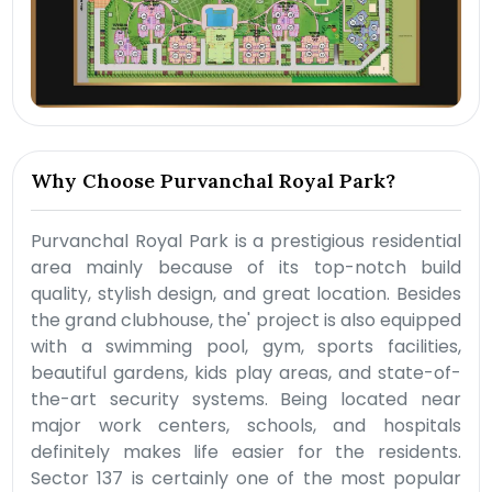
Why Choose Purvanchal Royal Park?
Purvanchal Royal Park is a prestigious residential
area mainly because of its top-notch build
quality, stylish design, and great location. Besides
the grand clubhouse, the' project is also equipped
with a swimming pool, gym, sports facilities,
beautiful gardens, kids play areas, and state-of-
the-art security systems. Being located near
major work centers, schools, and hospitals
definitely makes life easier for the residents.
Sector 137 is certainly one of the most popular