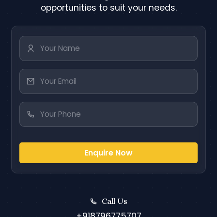
opportunities to suit your needs.
Enquire Now
Call Us
+918796775707