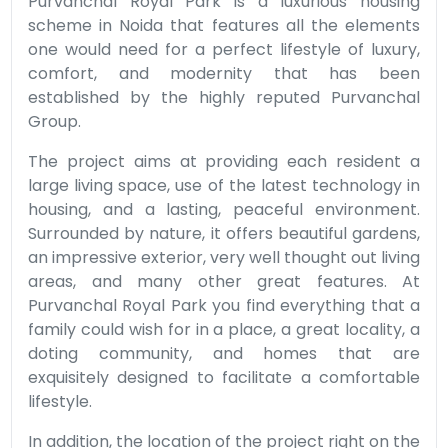
Purvanchal Royal Park is a luxurious housing
scheme in Noida that features all the elements
one would need for a perfect lifestyle of luxury,
comfort, and modernity that has been
established by the highly reputed Purvanchal
Group.
The project aims at providing each resident a
large living space, use of the latest technology in
housing, and a lasting, peaceful environment.
Surrounded by nature, it offers beautiful gardens,
an impressive exterior, very well thought out living
areas, and many other great features. At
Purvanchal Royal Park you find everything that a
family could wish for in a place, a great locality, a
doting community, and homes that are
exquisitely designed to facilitate a comfortable
lifestyle.
In addition, the location of the project right on the