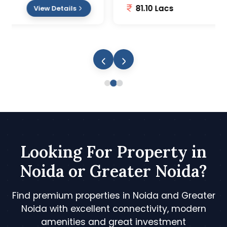
81.10 Lacs
View Details
Looking For Property in
Noida or Greater Noida?
Find premium properties in Noida and Greater
Noida with excellent connectivity, modern
amenities and great investment