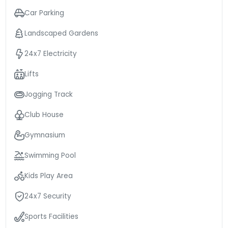
Car Parking
Landscaped Gardens
24x7 Electricity
Lifts
Jogging Track
Club House
Gymnasium
Swimming Pool
Kids Play Area
24x7 Security
Sports Facilities