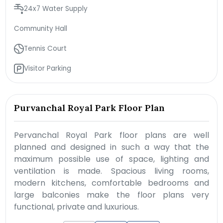
24x7 Water Supply
Community Hall
Tennis Court
Visitor Parking
Purvanchal Royal Park Floor Plan
Pervanchal Royal Park floor plans are well
planned and designed in such a way that the
maximum possible use of space, lighting and
ventilation is made. Spacious living rooms,
modern kitchens, comfortable bedrooms and
large balconies make the floor plans very
functional, private and luxurious.