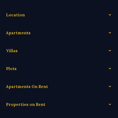
Location
Apartments
Villas
Plots
Apartments On Rent
Properties on Rent