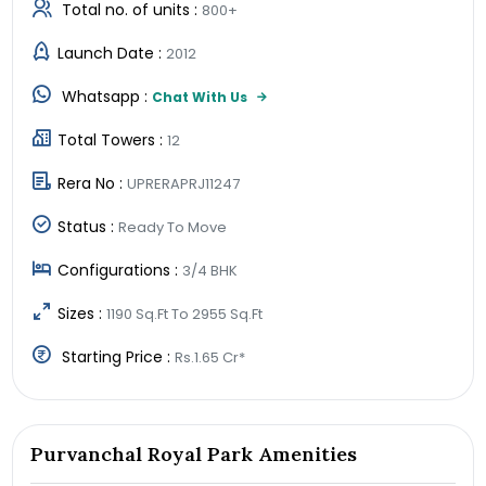
Total no. of units :
800+
Launch Date :
2012
Whatsapp :
Chat With Us
Total Towers :
12
Rera No :
UPRERAPRJ11247
Status :
Ready To Move
Configurations :
3/4 BHK
Sizes :
1190 Sq.Ft To 2955 Sq.Ft
Starting Price :
Rs.1.65 Cr*
Purvanchal Royal Park Amenities