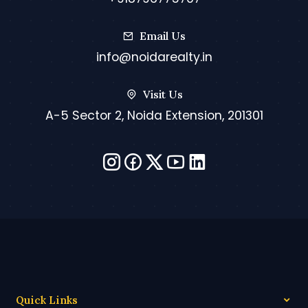
Email Us
info@noidarealty.in
Visit Us
A-5 Sector 2, Noida Extension, 201301
Quick Links