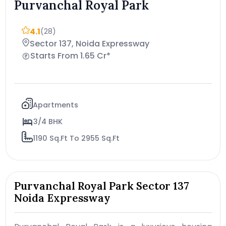
Purvanchal Royal Park
4.1
(28)
Sector 137, Noida Expressway
Starts From 1.65 Cr*
Apartments
3/4 BHK
1190 Sq.Ft To 2955 Sq.Ft
Purvanchal Royal Park Sector 137
Noida Expressway