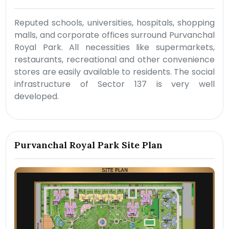
Reputed schools, universities, hospitals, shopping
malls, and corporate offices surround Purvanchal
Royal Park. All necessities like supermarkets,
restaurants, recreational and other convenience
stores are easily available to residents. The social
infrastructure of Sector 137 is very well
developed.
Purvanchal Royal Park Site Plan