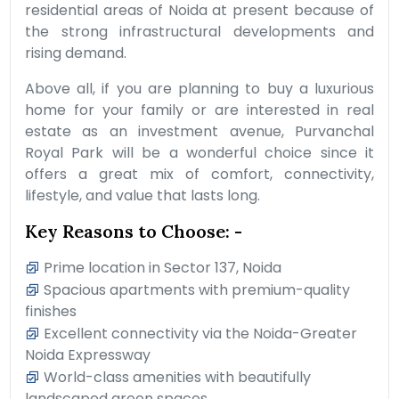
residential areas of Noida at present because of
the strong infrastructural developments and
rising demand.
Above all, if you are planning to buy a luxurious
home for your family or are interested in real
estate as an investment avenue, Purvanchal
Royal Park will be a wonderful choice since it
offers a great mix of comfort, connectivity,
lifestyle, and value that lasts long.
Key Reasons to Choose: -
Prime location in Sector 137, Noida
Spacious apartments with premium-quality
finishes
Excellent connectivity via the Noida-Greater
Noida Expressway
World-class amenities with beautifully
landscaped green spaces