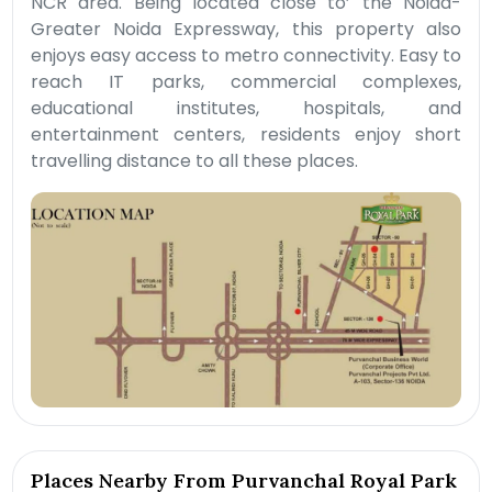
NCR area. Being located close to’ the Noida-
Greater Noida Expressway, this property also
enjoys easy access to metro connectivity. Easy to
reach IT parks, commercial complexes,
educational institutes, hospitals, and
entertainment centers, residents enjoy short
travelling distance to all these places.
Places Nearby From Purvanchal Royal Park