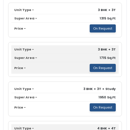
3 BHK + 3T
1315 Sq.Ft
On Request
3 BHK + 3T
1715 Sq.Ft
On Request
3 BHK + 3T + Study
1950 Sq.Ft
On Request
4 BHK + 4T