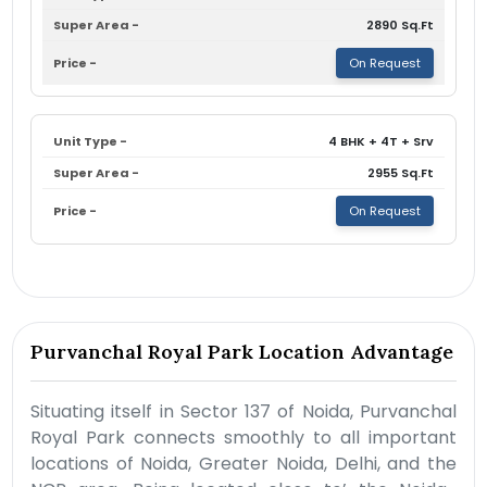
2890 Sq.Ft
On Request
4 BHK + 4T + Srv
2955 Sq.Ft
On Request
Purvanchal Royal Park Location Advantage
Situating itself in Sector 137 of Noida, Purvanchal
Royal Park connects smoothly to all important
locations of Noida, Greater Noida, Delhi, and the