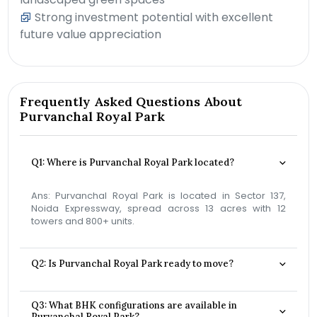
Strong investment potential with excellent
future value appreciation
Frequently Asked Questions About
Purvanchal Royal Park
Q1: Where is Purvanchal Royal Park located?
Ans: Purvanchal Royal Park is located in Sector 137,
Noida Expressway, spread across 13 acres with 12
towers and 800+ units.
Q2: Is Purvanchal Royal Park ready to move?
Q3: What BHK configurations are available in
Purvanchal Royal Park?