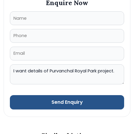
Enquire Now
Send Enquiry