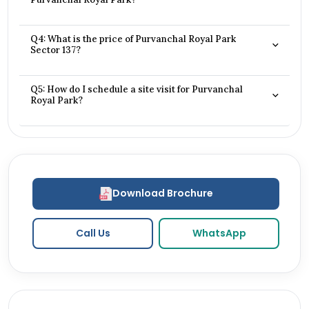
Q4: What is the price of Purvanchal Royal Park
Sector 137?
Q5: How do I schedule a site visit for Purvanchal
Royal Park?
Download Brochure
Call Us
WhatsApp