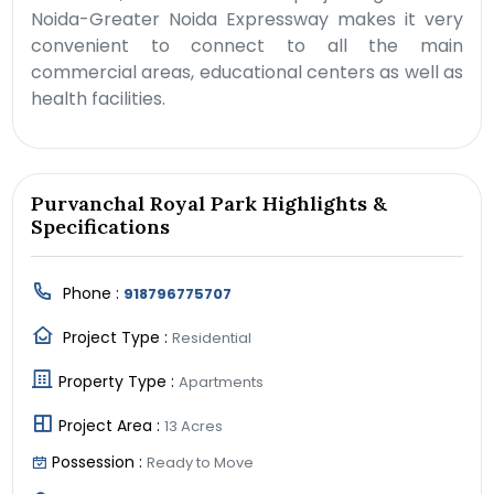
Noida-Greater Noida Expressway makes it very
convenient to connect to all the main
commercial areas, educational centers as well as
health facilities.
Purvanchal Royal Park Highlights &
Specifications
Phone :
918796775707
Project Type :
Residential
Property Type :
Apartments
Project Area :
13 Acres
Possession :
Ready to Move