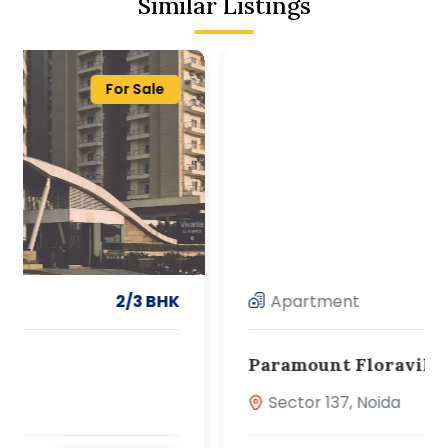
Similar Listings
For Sale
Apartment
2/3 BHK
Paramount Floraville
Sector 137, Noida