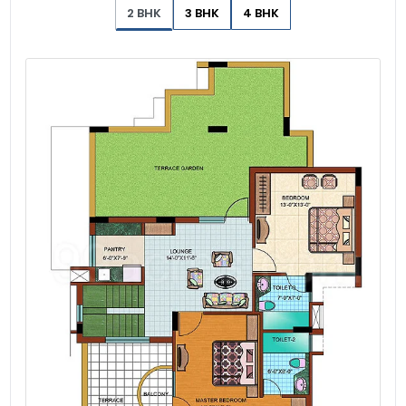
2 BHK
3 BHK
4 BHK