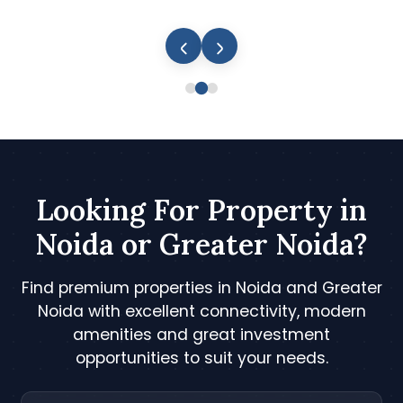
Looking For Property in
Noida or Greater Noida?
Find premium properties in Noida and Greater
Noida with excellent connectivity, modern
amenities and great investment
opportunities to suit your needs.