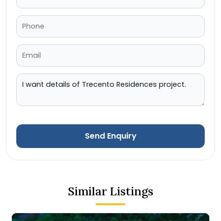
Send Enquiry
Similar Listings