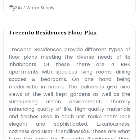
24x7 Water Supply
Trecento Residences Floor Plan
Trecento Residences provide different types of
floor plans meeting the diverse needs of its
inhabitants. Of these there are 4 BHK
apartments with spacious living rooms, dining
spaces & bedrooms. On one hand being
modernistic in nature The balconies give nice
views of the well-kept gardens as well as the
surrounding urban environment, thereby
enhancing quality of life. High-quality materials
and finishes used in each unit make them look
elegant and sophisticated. Luxuriousness,
coziness and user-friendlinessâ€”these are what
form the basis for Trecento Residences' floor