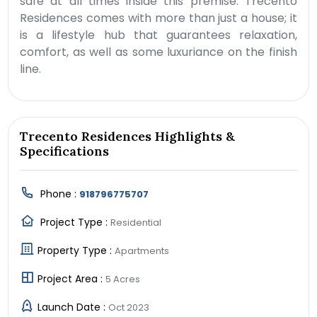
safe at all times inside this premise. Trecento
Residences comes with more than just a house; it
is a lifestyle hub that guarantees relaxation,
comfort, as well as some luxuriance on the finish
line.
Trecento Residences Highlights &
Specifications
Phone :
918796775707
Project Type :
Residential
Property Type :
Apartments
Project Area :
5 Acres
Launch Date :
Oct 2023