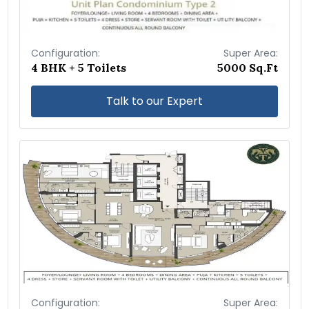
Configuration:
Super Area:
4 BHK + 5 Toilets
5000 Sq.Ft
Talk to our Expert
Configuration:
Super Area: