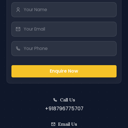
Enquire Now
Call Us
+918796775707
Email Us