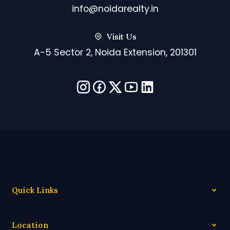
info@noidarealty.in
Visit Us
A-5 Sector 2, Noida Extension, 201301
Quick Links
Location