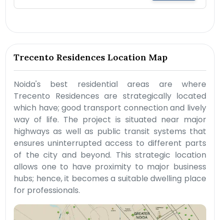
Trecento Residences Location Map
Noida's best residential areas are where
Trecento Residences are strategically located
which have; good transport connection and lively
way of life. The project is situated near major
highways as well as public transit systems that
ensures uninterrupted access to different parts
of the city and beyond. This strategic location
allows one to have proximity to major business
hubs; hence, it becomes a suitable dwelling place
for professionals.