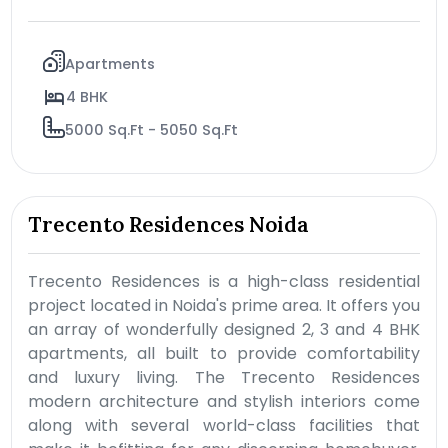
Apartments
4 BHK
5000 Sq.Ft - 5050 Sq.Ft
Trecento Residences Noida
Trecento Residences is a high-class residential
project located in Noida's prime area. It offers you
an array of wonderfully designed 2, 3 and 4 BHK
apartments, all built to provide comfortability
and luxury living. The Trecento Residences
modern architecture and stylish interiors come
along with several world-class facilities that