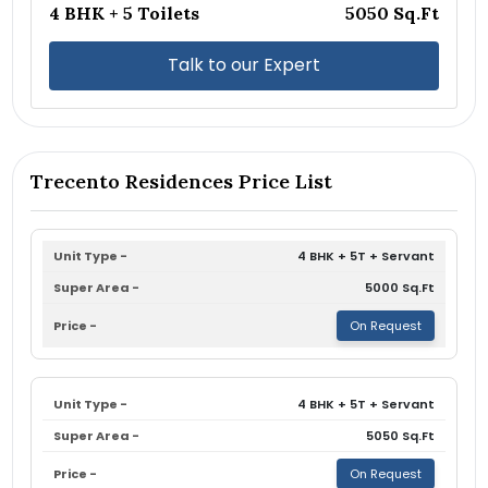
4 BHK + 5 Toilets
5050 Sq.Ft
Talk to our Expert
Trecento Residences Price List
4 BHK + 5T + Servant
5000 Sq.Ft
On Request
4 BHK + 5T + Servant
5050 Sq.Ft
On Request