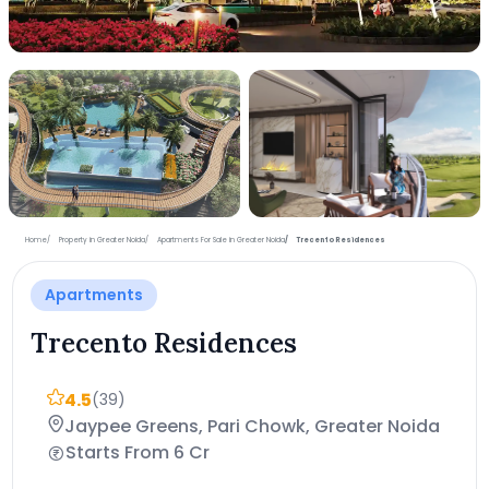
+6 more photos
Home
Property in Greater Noida
Apartments For Sale in Greater Noida
Trecento Residences
Apartments
Trecento Residences
4.5
(39)
Jaypee Greens, Pari Chowk, Greater Noida
Starts From 6 Cr