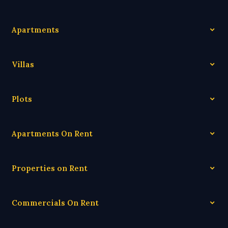
Apartments
Villas
Plots
Apartments On Rent
Properties on Rent
Commercials On Rent