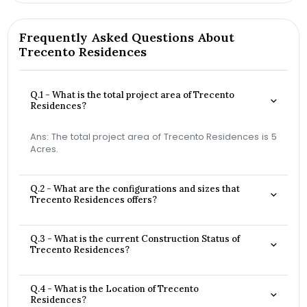
Frequently Asked Questions About
Trecento Residences
Q.1 - What is the total project area of Trecento
Residences?
Ans: The total project area of Trecento Residences is 5
Acres.
Q.2 - What are the configurations and sizes that
Trecento Residences offers?
Q.3 - What is the current Construction Status of
Trecento Residences?
Q.4 - What is the Location of Trecento
Residences?