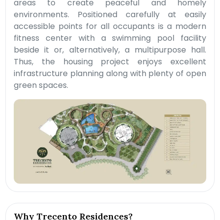
areas to create peaceful and homely
environments. Positioned carefully at easily
accessible points for all occupants is a modern
fitness center with a swimming pool facility
beside it or, alternatively, a multipurpose hall.
Thus, the housing project enjoys excellent
infrastructure planning along with plenty of open
green spaces.
Why Trecento Residences?