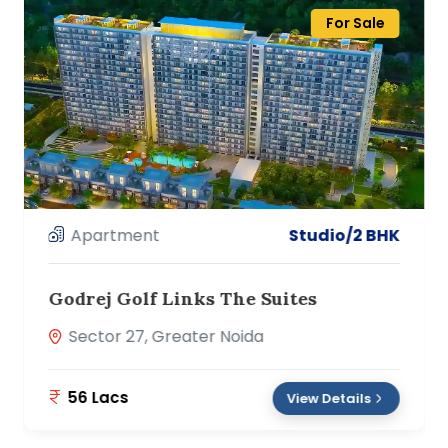
For Sale
Apartment
2/3 BHK
Oasis Venetia Heights
Surajpur Site C, Greater Noida
56 Lacs
View Details