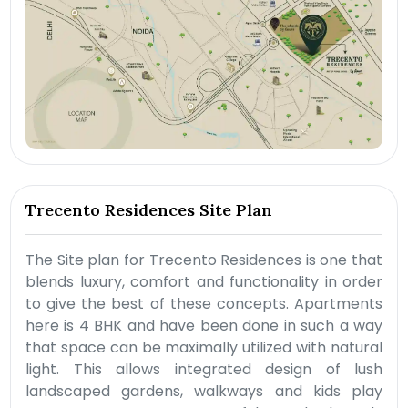
Trecento Residences Site Plan
The Site plan for Trecento Residences is one that
blends luxury, comfort and functionality in order
to give the best of these concepts. Apartments
here is 4 BHK and have been done in such a way
that space can be maximally utilized with natural
light. This allows integrated design of lush
landscaped gardens, walkways and kids play