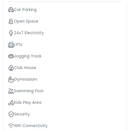
Car Parking
Open Space
24x7 Electricity
Lifts
Jogging Track
Club House
Gymnasium
Swimming Pool
Kids Play Area
Security
Wifi Connectivity