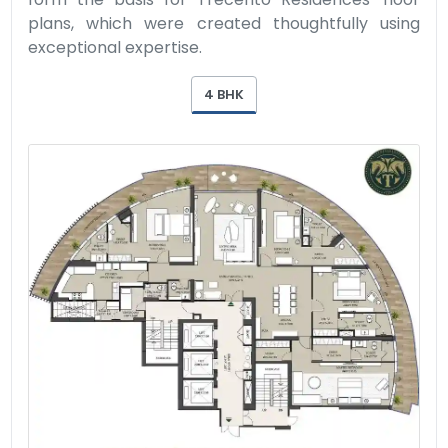
plans, which were created thoughtfully using
exceptional expertise.
4 BHK