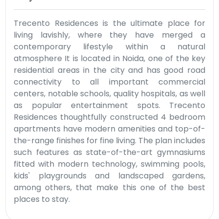
Trecento Residences is the ultimate place for
living lavishly, where they have merged a
contemporary lifestyle within a natural
atmosphere It is located in Noida, one of the key
residential areas in the city and has good road
connectivity to all important commercial
centers, notable schools, quality hospitals, as well
as popular entertainment spots. Trecento
Residences thoughtfully constructed 4 bedroom
apartments have modern amenities and top-of-
the-range finishes for fine living. The plan includes
such features as state-of-the-art gymnasiums
fitted with modern technology, swimming pools,
kids' playgrounds and landscaped gardens,
among others, that make this one of the best
places to stay.