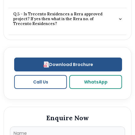
Q.5 - Is Trecento Residences a Rera approved
project? If yes then what is the Rera no. of
Trecento Residences?
Download Brochure
Call Us
WhatsApp
Enquire Now