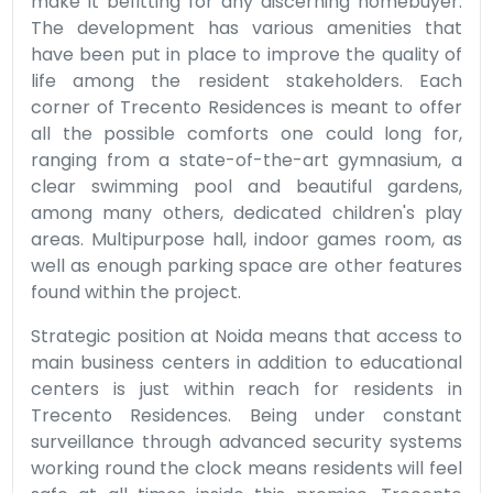
make it befitting for any discerning homebuyer.
The development has various amenities that
have been put in place to improve the quality of
life among the resident stakeholders. Each
corner of Trecento Residences is meant to offer
all the possible comforts one could long for,
ranging from a state-of-the-art gymnasium, a
clear swimming pool and beautiful gardens,
among many others, dedicated children's play
areas. Multipurpose hall, indoor games room, as
well as enough parking space are other features
found within the project.
Strategic position at Noida means that access to
main business centers in addition to educational
centers is just within reach for residents in
Trecento Residences. Being under constant
surveillance through advanced security systems
working round the clock means residents will feel