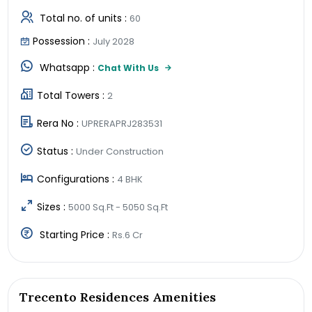
Total no. of units :
60
Possession :
July 2028
Whatsapp :
Chat With Us
Total Towers :
2
Rera No :
UPRERAPRJ283531
Status :
Under Construction
Configurations :
4 BHK
Sizes :
5000 Sq.Ft - 5050 Sq.Ft
Starting Price :
Rs.6 Cr
Trecento Residences Amenities